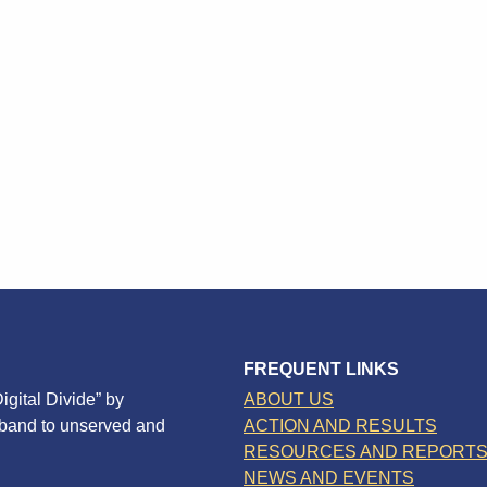
FREQUENT LINKS
igital Divide” by
ABOUT US
dband to unserved and
ACTION AND RESULTS
RESOURCES AND REPORT
NEWS AND EVENTS