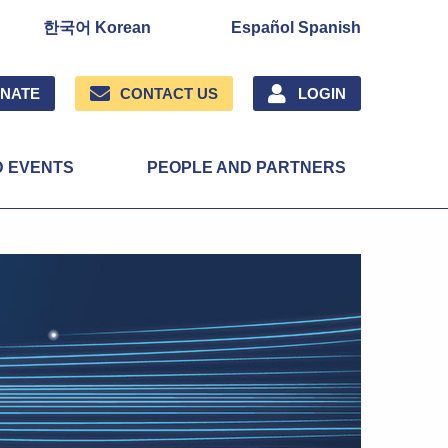
한국어 Korean
Español Spanish
NATE
CONTACT US
LOGIN
D EVENTS
PEOPLE AND PARTNERS