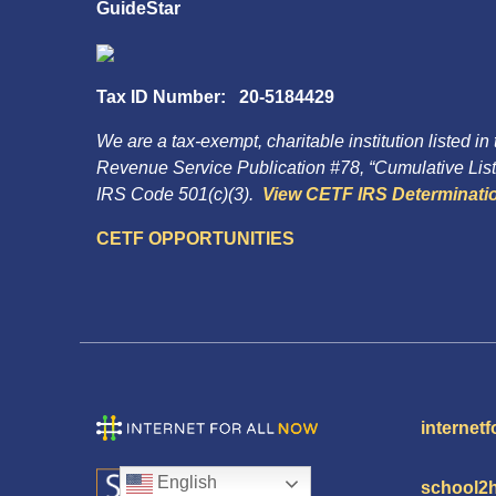
GuideStar
Tax ID Number: 20-5184429
We are a tax-exempt, charitable institution listed in
Revenue Service Publication #78, “Cumulative List 
IRS Code 501(c)(3).
View CETF IRS Determinatio
CETF OPPORTUNITIES
internetf
English
school2