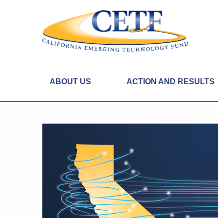
ABOUT US
ACTION AND RESULTS