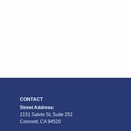
CONTACT
Street Address:
2151 Salvio St, Suite 252
S
Concord, CA 94520