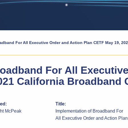
adband For All Executive Order and Action Plan CETF May 19, 20
oadband For All Executive
021 California Broadband 
ied:
Title:
ght McPeak
Implementation of Broadband For
All Executive Order and Action Plan