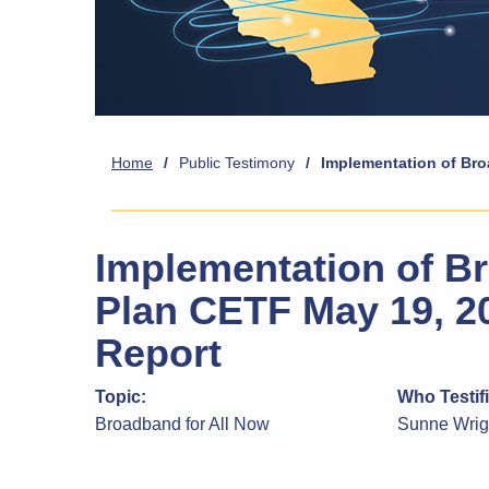
Home
/
Public Testimony
/
Implementation of Bro
Implementation of Br
Plan CETF May 19, 2
Report
Topic:
Who Testif
Broadband for All Now
Sunne Wri