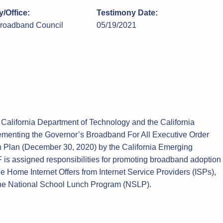
/Office:
Testimony Date:
Broadband Council
05/19/2021
 California Department of Technology and the California
lementing the Governor’s Broadband For All Executive Order
n Plan (December 30, 2020) by the California Emerging
s assigned responsibilities for promoting broadband adoption
le Home Internet Offers from Internet Service Providers (ISPs),
r the National School Lunch Program (NSLP).