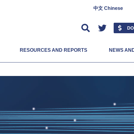
中文 Chinese
Twitter
DO
RESOURCES AND REPORTS
NEWS AN