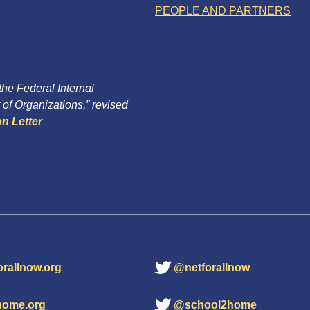
PEOPLE AND PARTNERS
 the Federal Internal
of Organizations,” revised
n Letter
orallnow.org
@netforallnow
home.org
@school2home