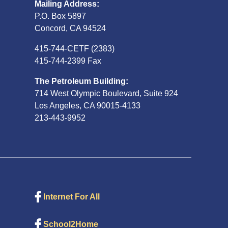
Mailing Address:
P.O. Box 5897
Concord, CA 94524
415-744-CETF (2383)
415-744-2399 Fax
The Petroleum Building:
714 West Olympic Boulevard, Suite 924
Los Angeles, CA 90015-4133
213-443-9952
Internet For All
School2Home