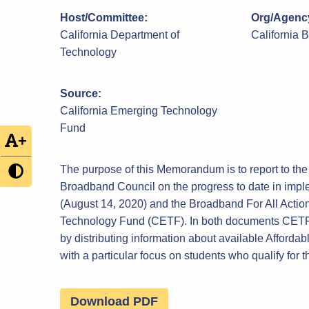
Host/Committee:
Org/Agency
California Department of
California 
Technology
Source:
California Emerging Technology
Fund
+
The purpose of this Memorandum is to report to the
Broadband Council on the progress to date in imp
(August 14, 2020) and the Broadband For All Actio
Technology Fund (CETF). In both documents CETF i
by distributing information about available Affordab
with a particular focus on students who qualify fo
Download PDF