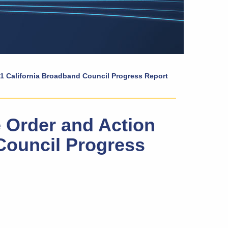
21 California Broadband Council Progress Report
 Order and Action
Council Progress