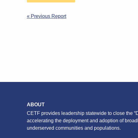
Post
« Previous Report
navigation
ABOUT
CETF provides leadership statewide to close the “D
accelerating the deployment and adoption of broa
underserved communities and populations.