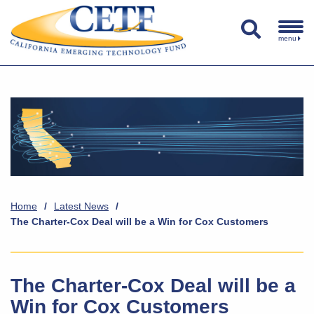
menu
Home
/
Latest News
/
The Charter-Cox Deal will be a Win for Cox Customers
The Charter-Cox Deal will be a
Win for Cox Customers