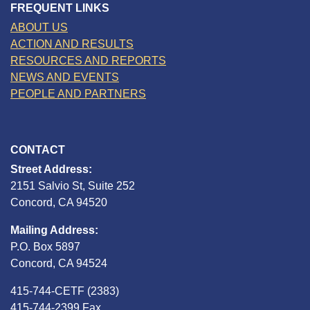
FREQUENT LINKS
ABOUT US
ACTION AND RESULTS
RESOURCES AND REPORTS
NEWS AND EVENTS
PEOPLE AND PARTNERS
CONTACT
Street Address:
2151 Salvio St, Suite 252
Concord, CA 94520
Mailing Address:
P.O. Box 5897
Concord, CA 94524
415-744-CETF (2383)
415-744-2399 Fax