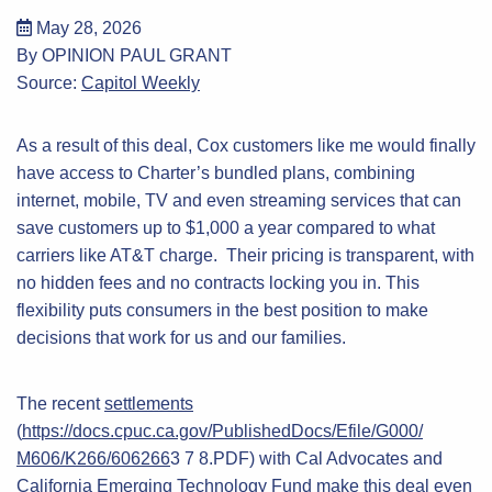
May 28, 2026
By OPINION PAUL GRANT
Source:
Capitol Weekly
As a result of this deal, Cox customers like me would finally
have access to Charter’s bundled plans, combining
internet, mobile, TV and even streaming services that can
save customers up to $1,000 a year compared to what
carriers like AT&T charge. Their pricing is transparent, with
no hidden fees and no contracts locking you in. This
flexibility puts consumers in the best position to make
decisions that work for us and our families.
The recent
settlements
(
https://docs.cpuc.ca.gov/PublishedDocs/Efile/G000/
M606/K266/606266
3 7 8.PDF) with Cal Advocates and
California Emerging Technology Fund make this deal even