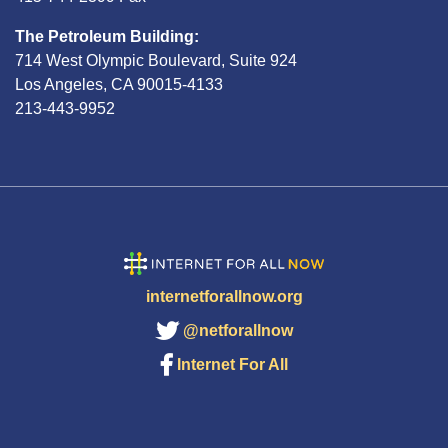
The Petroleum Building:
714 West Olympic Boulevard, Suite 924
Los Angeles, CA 90015-4133
213-443-9952
internetforallnow.org
@netforallnow
Internet For All