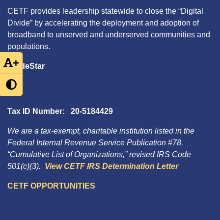
CETF provides leadership statewide to close the “Digital
Divide” by accelerating the deployment and adoption of
broadband to unserved and underserved communities and
populations.
+
GuideStar
Tax ID Number: 20-5184429
We are a tax-exempt, charitable institution listed in the
Federal Internal Revenue Service Publication #78,
“Cumulative List of Organizations,” revised IRS Code
501(c)(3).
View CETF IRS Determination Letter
CETF OPPORTUNITIES