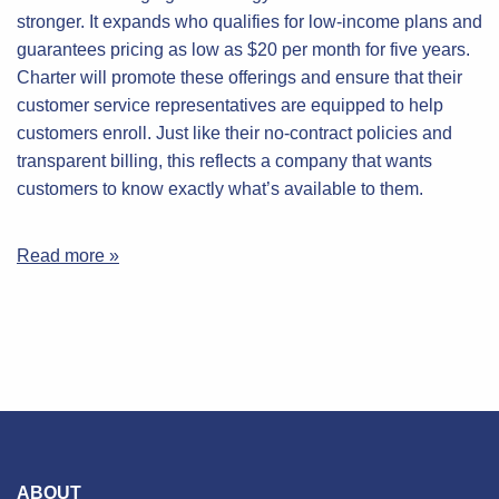
stronger. It expands who qualifies for low-income plans and
guarantees pricing as low as $20 per month for five years.
Charter will promote these offerings and ensure that their
customer service representatives are equipped to help
customers enroll. Just like their no-contract policies and
transparent billing, this reflects a company that wants
customers to know exactly what’s available to them.
Read more »
ABOUT