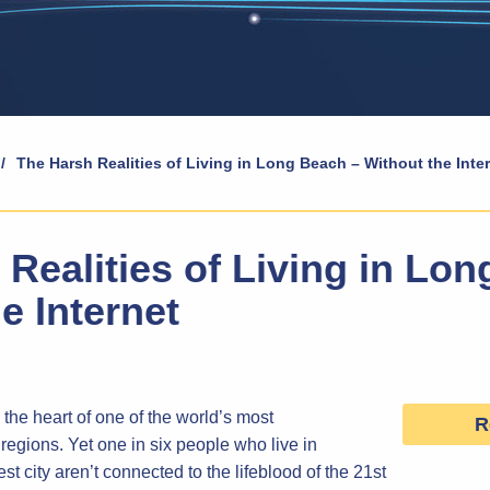
/
The Harsh Realities of Living in Long Beach – Without the Inte
Realities of Living in Lo
e Internet
the heart of one of the world’s most
R
regions. Yet one in six people who live in
st city aren’t connected to the lifeblood of the 21st