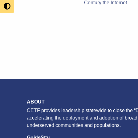
Century the Internet.
ABOUT
CETF provides leadership statewide to close the “D
accelerating the deployment and adoption of broa
underserved communities and populations.
GuideStar