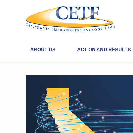
ABOUT US
ACTION AND RESULTS