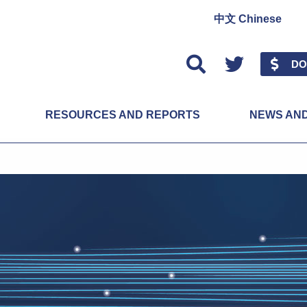
中文 Chinese
Twitter
DO
RESOURCES AND REPORTS
NEWS AN