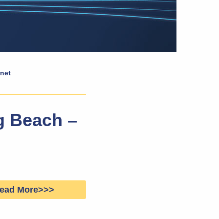
rnet
ng Beach –
ead More>>>