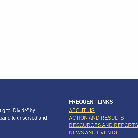
FREQUENT LINKS
igital Divide” by
ABOUT US
dband to unserved and
ACTION AND RESULTS
RESOURCES AND REPORT
NEWS AND EVENTS