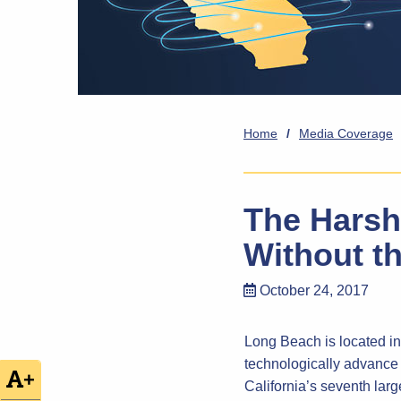
Home
/
Media Coverage
The Harsh 
Without th
October 24, 2017
Long Beach is located in 
technologically advance 
+
California’s seventh large