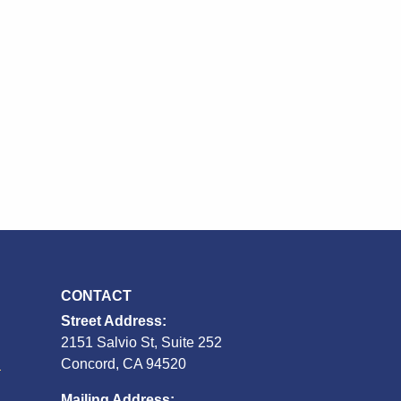
CONTACT
Street Address:
2151 Salvio St, Suite 252
S
Concord, CA 94520
Mailing Address: