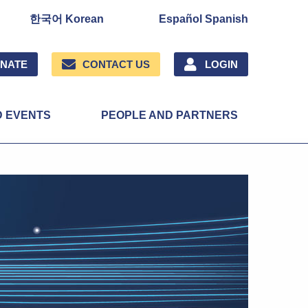
한국어 Korean
Español Spanish
NATE
CONTACT US
LOGIN
D EVENTS
PEOPLE AND PARTNERS