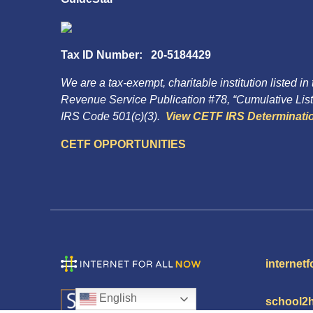
Tax ID Number: 20-5184429
We are a tax-exempt, charitable institution listed in
Revenue Service Publication #78, “Cumulative List 
IRS Code 501(c)(3).
View CETF IRS Determinatio
CETF OPPORTUNITIES
internetf
English
school2