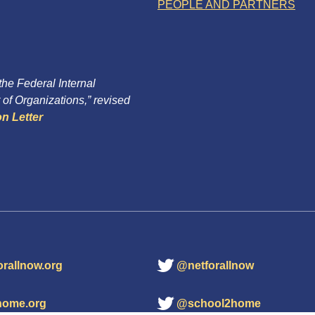
PEOPLE AND PARTNERS
 the Federal Internal
of Organizations,” revised
n Letter
orallnow.org
@netforallnow
home.org
@school2home