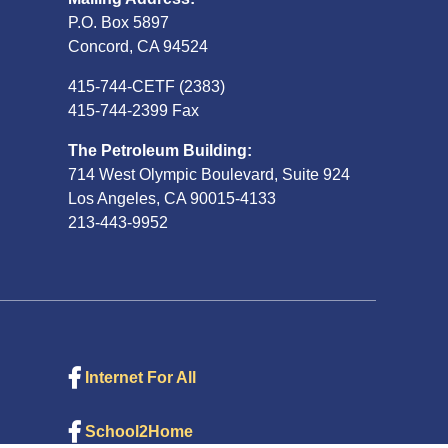
P.O. Box 5897
Concord, CA 94524
415-744-CETF (2383)
415-744-2399 Fax
The Petroleum Building:
714 West Olympic Boulevard, Suite 924
Los Angeles, CA 90015-4133
213-443-9952
Internet For All
School2Home