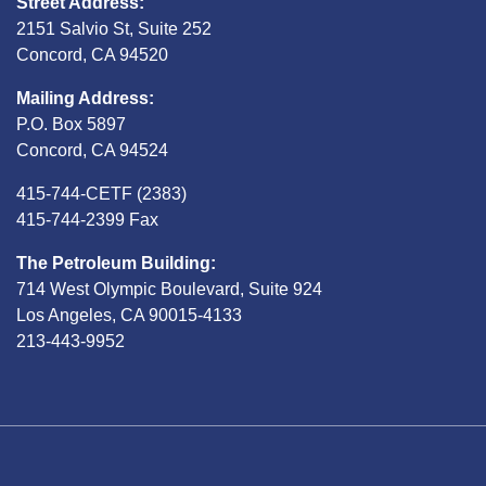
Street Address:
2151 Salvio St, Suite 252
Concord, CA 94520
Mailing Address:
P.O. Box 5897
Concord, CA 94524
415-744-CETF (2383)
415-744-2399 Fax
The Petroleum Building:
714 West Olympic Boulevard, Suite 924
Los Angeles, CA 90015-4133
213-443-9952