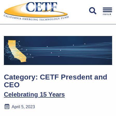
menu
Category:
CETF Presdent and
CEO
Celebrating 15 Years
April 5, 2023