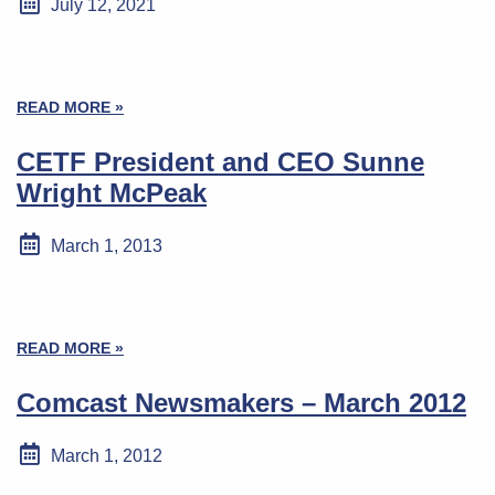
July 12, 2021
READ MORE »
CETF President and CEO Sunne
Wright McPeak
March 1, 2013
READ MORE »
Comcast Newsmakers – March 2012
March 1, 2012