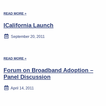
READ MORE »
ICalifornia Launch
September 20, 2011
READ MORE »
Forum on Broadband Adoption –
Panel Discussion
April 14, 2011