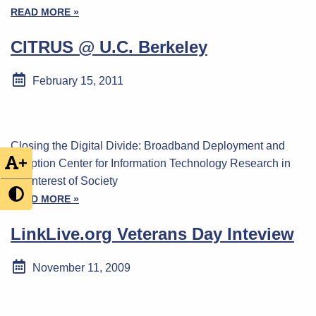
READ MORE »
CITRUS @ U.C. Berkeley
February 15, 2011
Closing the Digital Divide: Broadband Deployment and
+
Adoption Center for Information Technology Research in
the Interest of Society
READ MORE »
LinkLive.org Veterans Day Inteview
November 11, 2009