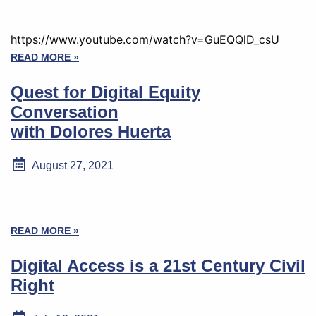
https://www.youtube.com/watch?v=GuEQQlD_csU
READ MORE »
Quest for Digital Equity
Conversation
with Dolores Huerta
August 27, 2021
READ MORE »
Digital Access is a 21st Century Civil
Right