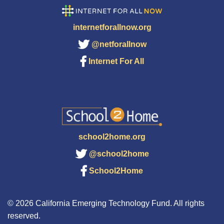
internetforallnow.org
@netforallnow
Internet For All
school2home.org
@school2home
School2Home
© 2026 California Emerging Technology Fund. All rights
reserved.