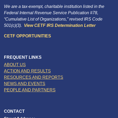
We are a tax-exempt, charitable institution listed in the
Federal Internal Revenue Service Publication #78,
“Cumulative List of Organizations,” revised IRS Code
501(c)(3).
View CETF IRS Determination Letter
CETF OPPORTUNITIES
FREQUENT LINKS
ABOUT US
ACTION AND RESULTS
RESOURCES AND REPORTS
NEWS AND EVENTS
PEOPLE AND PARTNERS
CONTACT