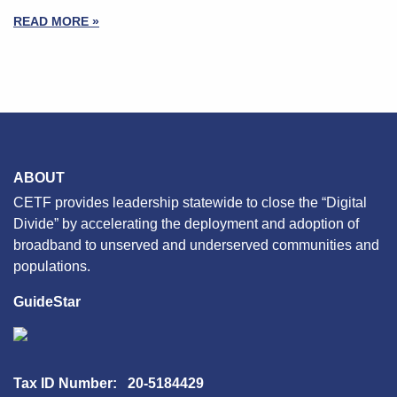
READ MORE »
ABOUT
CETF provides leadership statewide to close the “Digital
Divide” by accelerating the deployment and adoption of
broadband to unserved and underserved communities and
populations.
GuideStar
Tax ID Number: 20-5184429