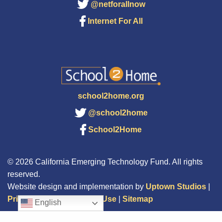
@netforallnow
Internet For All
school2home.org
@school2home
School2Home
© 2026 California Emerging Technology Fund. All rights
reserved.
Website design and implementation by
Uptown Studios
|
Privacy Policy
|
Terms of Use
|
Sitemap
English