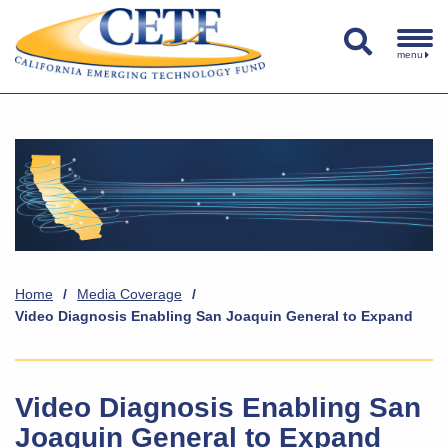
menu
Home
/
Media Coverage
/
Video Diagnosis Enabling San Joaquin General to Expand
Video Diagnosis Enabling San
Joaquin General to Expand