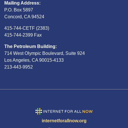
Mailing Address:
P.O. Box 5897
Concord, CA 94524
415-744-CETF (2383)
415-744-2399 Fax
The Petroleum Building:
714 West Olympic Boulevard, Suite 924
Los Angeles, CA 90015-4133
213-443-9952
internetforallnow.org