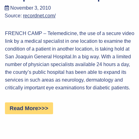
November 3, 2010
Source:
recordnet.com/
FRENCH CAMP – Telemedicine, the use of a secure video
link by a medical specialist in one location to examine the
condition of a patient in another location, is taking hold at
San Joaquin General Hospital.In a big way. With a limited
number of physician specialists available 24 hours a day,
the county’s public hospital has been able to expand its
services in such areas as neurology, dermatology and
critically important eye examinations for diabetic patients.
Read More>>>