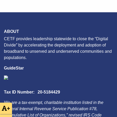
ABOUT
CETF provides leadership statewide to close the “Digital
Divide” by accelerating the deployment and adoption of
broadband to unserved and underserved communities and
populations.
GuideStar
Tax ID Number: 20-5184429
We are a tax-exempt, charitable institution listed in the
+
Federal Internal Revenue Service Publication #78,
“Cumulative List of Organizations,” revised IRS Code