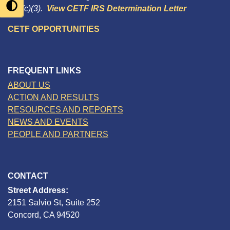
501(c)(3).
View CETF IRS Determination Letter
CETF OPPORTUNITIES
FREQUENT LINKS
ABOUT US
ACTION AND RESULTS
RESOURCES AND REPORTS
NEWS AND EVENTS
PEOPLE AND PARTNERS
CONTACT
Street Address:
2151 Salvio St, Suite 252
Concord, CA 94520