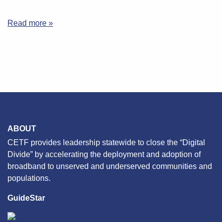
Read more »
ABOUT
CETF provides leadership statewide to close the “Digital
Divide” by accelerating the deployment and adoption of
broadband to unserved and underserved communities and
populations.
GuideStar