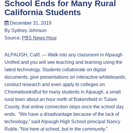
School Ends for Many Rural
California Students
December 31, 2019
By Sydney Johnson
Source:
PBS News Hour
ALPAUGH, Calif. — Walk into any classroom in Alpaugh
Unified and you will see teaching and learning using the
latest technology. Students collaborate on digital
documents, give presentations on interactive whiteboards,
conduct research and even apply to colleges on
ChromebooksBut for many students in Alpaugh, a small
rural town about an hour north of Bakersfield in Tulare
County, that online connection stops once the school day
ends. “We have a disadvantage because of the lack of
technology,” said Alpaugh High School principal Nancy
Ruble. “Not here at school, but in the community.”