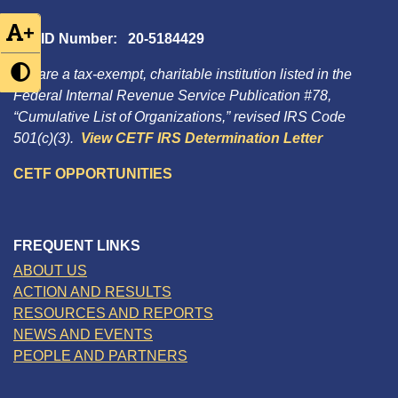
+
Tax ID Number: 20-5184429
We are a tax-exempt, charitable institution listed in the
Federal Internal Revenue Service Publication #78,
“Cumulative List of Organizations,” revised IRS Code
501(c)(3).
View CETF IRS Determination Letter
CETF OPPORTUNITIES
FREQUENT LINKS
ABOUT US
ACTION AND RESULTS
RESOURCES AND REPORTS
NEWS AND EVENTS
PEOPLE AND PARTNERS