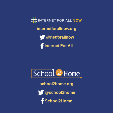
internetforallnow.org
@netforallnow
Internet For All
school2home.org
@school2home
School2Home