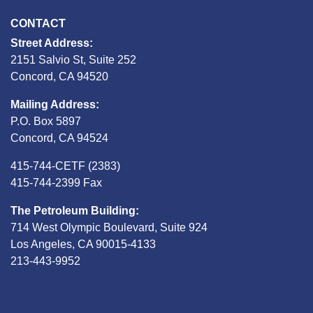
CONTACT
Street Address:
2151 Salvio St, Suite 252
Concord, CA 94520
Mailing Address:
P.O. Box 5897
Concord, CA 94524
415-744-CETF (2383)
415-744-2399 Fax
The Petroleum Building:
714 West Olympic Boulevard, Suite 924
Los Angeles, CA 90015-4133
213-443-9952