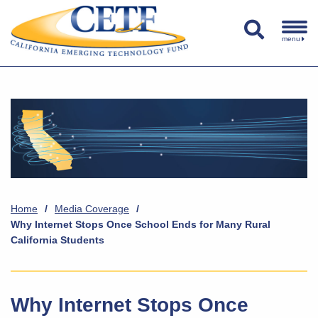
menu
Home
/
Media Coverage
/
Why Internet Stops Once School Ends for Many Rural
California Students
Why Internet Stops Once