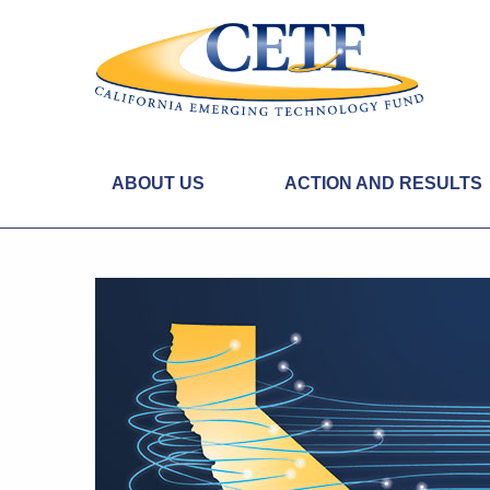
ABOUT US
ACTION AND RESULTS