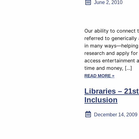
June 2, 2010
Our ability to connect
referred to genericall
in many ways—helping 
research and apply for 
access entertainment 
time and money, [...]
READ MORE »
Libraries – 21s
Inclusion
December 14, 2009