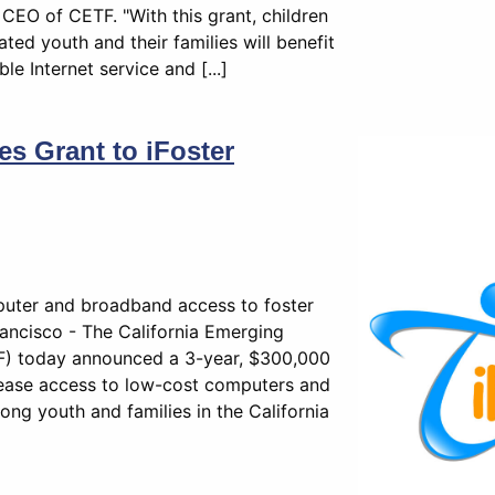
CEO of CETF. "With this grant, children
ated youth and their families will benefit
le Internet service and [...]
 Grant to iFoster
puter and broadband access to foster
ancisco - The California Emerging
) today announced a 3-year, $300,000
crease access to low-cost computers and
ng youth and families in the California