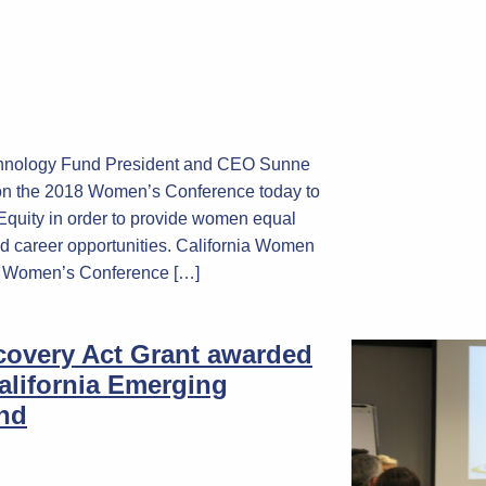
chnology Fund President and CEO Sunne
 on the 2018 Women’s Conference today to
 Equity in order to provide women equal
d career opportunities. California Women
18 Women’s Conference […]
ecovery Act Grant awarded
alifornia Emerging
nd