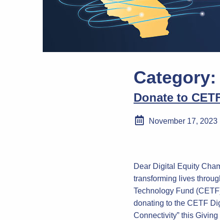
Category
Donate to CETF
November 17, 2023
Dear Digital Equity Cham
transforming lives throug
Technology Fund (CETF).
donating to the CETF Digi
Connectivity” this Givin