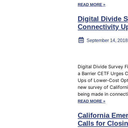
READ MORE »
Digital Divide
Connectivity Up
September 14, 2018
Digital Divide Survey 
a Barrier CETF Urges C
Ups of Lower-Cost Opt
new survey of Californi
being made in connecti
READ MORE »
California Eme
Calls for Closi