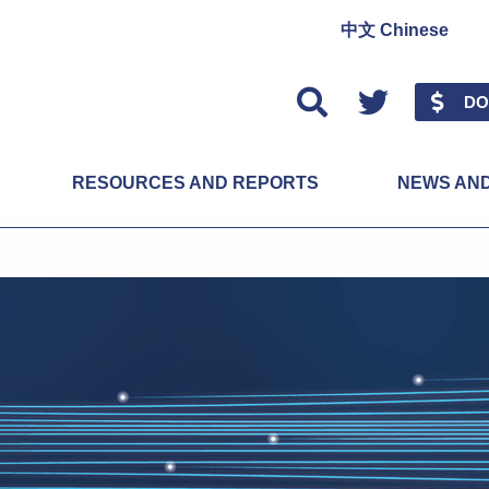
中文 Chinese
Twitter
DO
RESOURCES AND REPORTS
NEWS AN