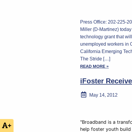
Press Office: 202-225
Miller (D-Martinez) toda
technology grant that will
unemployed workers in C
California Emerging Tec
The Stride […]
READ MORE »
iFoster Receiv
May 14, 2012
"Broadband is a transfo
+
help foster youth build