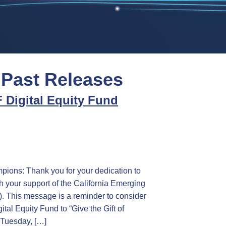
:
Past Releases
 Digital Equity Fund
pions: Thank you for your dedication to
h your support of the California Emerging
 This message is a reminder to consider
tal Equity Fund to “Give the Gift of
g Tuesday, […]