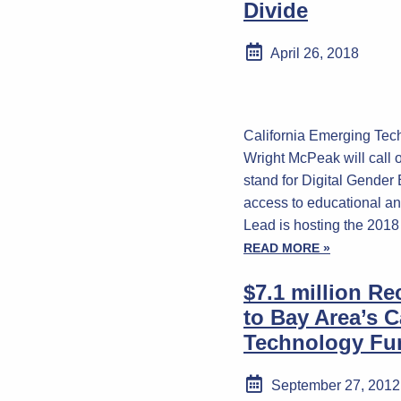
Divide
April 26, 2018
California Emerging Te
Wright McPeak will call
stand for Digital Gender
access to educational an
Lead is hosting the 20
READ MORE »
$7.1 million R
to Bay Area’s C
Technology Fu
September 27, 2012