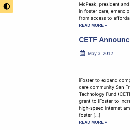
McPeak, president and 
in foster care, emancip
from access to affordab
READ MORE »
CETF Announces
May 3, 2012
iFoster to expand com
care community San Fr
Technology Fund (CETF
grant to iFoster to in
high-speed Internet amo
foster [...]
READ MORE »