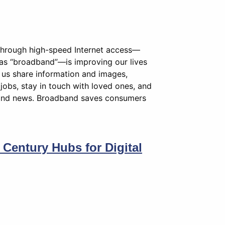
 through high-speed Internet access—
y as “broadband”—is improving our lives
us share information and images,
jobs, stay in touch with loved ones, and
and news. Broadband saves consumers
t Century Hubs for Digital