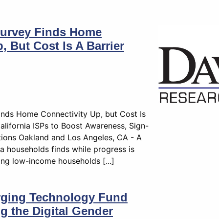
 Survey Finds Home
, But Cost Is A Barrier
Finds Home Connectivity Up, but Cost Is
alifornia ISPs to Boost Awareness, Sign-
ions Oakland and Los Angeles, CA - A
a households finds while progress is
ng low-income households [...]
rging Technology Fund
ng the Digital Gender