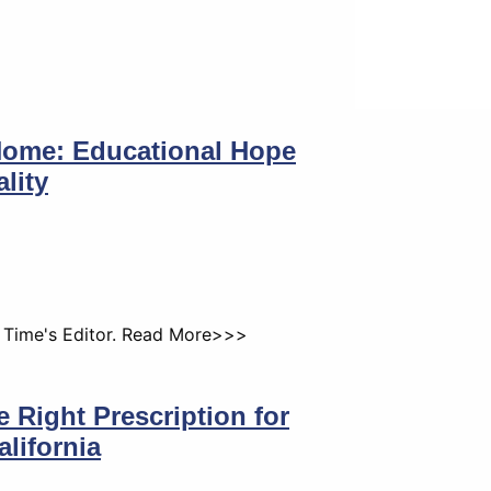
Home: Educational Hope
lity
k Time's Editor. Read More>>>
 Right Prescription for
alifornia