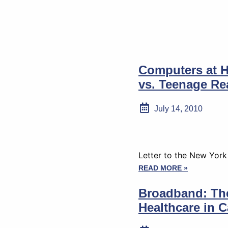
Computers at 
vs. Teenage Rea
July 14, 2010
Letter to the New Yor
READ MORE »
Broadband: The
Healthcare in C