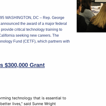
-2095 WASHINGTON, DC – Rep. George
y announced the award of a major federal
 provide critical technology training to
alifornia seeking new careers. The
hnology Fund (CETF), which partners with
es $300,000 Grant
rming technology that is essential to
 better lives," said Sunne Wright