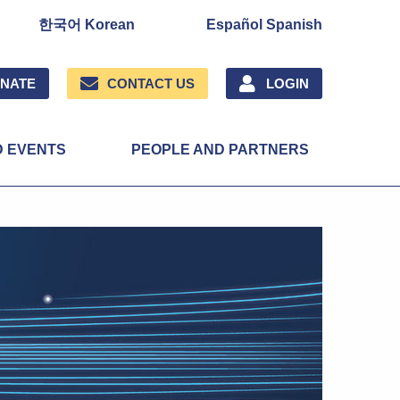
한국어 Korean
Español Spanish
NATE
CONTACT US
LOGIN
D EVENTS
PEOPLE AND PARTNERS