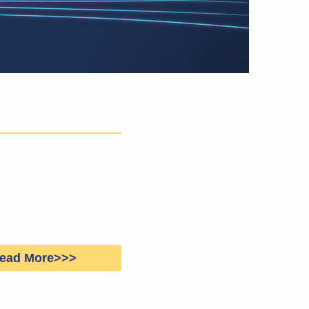
ead More>>>