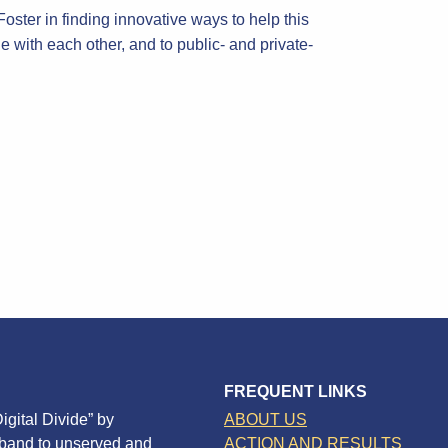
ster in finding innovative ways to help this
 with each other, and to public- and private-
FREQUENT LINKS
igital Divide” by
ABOUT US
dband to unserved and
ACTION AND RESULTS