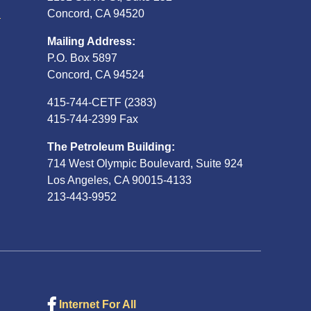
S
Concord, CA 94520
Mailing Address:
P.O. Box 5897
Concord, CA 94524
415-744-CETF (2383)
415-744-2399 Fax
The Petroleum Building:
714 West Olympic Boulevard, Suite 924
Los Angeles, CA 90015-4133
213-443-9952
Internet For All