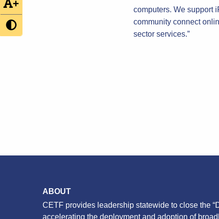
+
computers. We support iFo
community connect online
sector services.”
ABOUT
CETF provides leadership statewide to close the “D
accelerating the deployment and adoption of broa