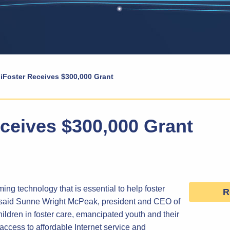
iFoster Receives $300,000 Grant
eceives $300,000 Grant
ing technology that is essential to help foster
R
,” said Sunne Wright McPeak, president and CEO of
hildren in foster care, emancipated youth and their
 access to affordable Internet service and