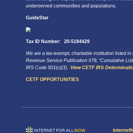
underserved communities and populations.
GuideStar
Tax ID Number: 20-5184429
We are a tax-exempt, charitable institution listed in
Revenue Service Publication #78, “Cumulative List 
IRS Code 501(c)(3).
View CETF IRS Determinatio
CETF OPPORTUNITIES
internetf