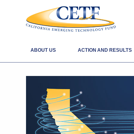
ABOUT US
ACTION AND RESULTS