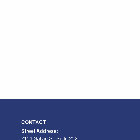
CONTACT
Street Address:
2151 Salvio St, Suite 252