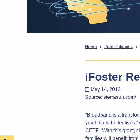
Home
/
Past Releases
/
iFoster R
May 14, 2012
Source:
sierrasun.com/
“Broadband is a transform
youth build better lives
CETF. “With this grant, c
families will benefit from