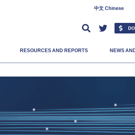
中文 Chinese
Twitter
DO
RESOURCES AND REPORTS
NEWS AN