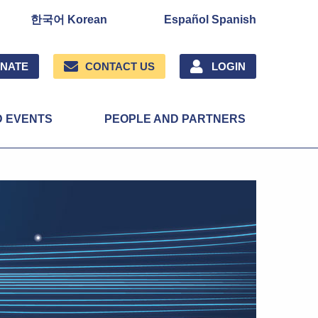
한국어 Korean
Español Spanish
NATE
CONTACT US
LOGIN
D EVENTS
PEOPLE AND PARTNERS