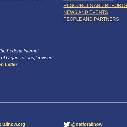
RESOURCES AND REPORT
NEWS AND EVENTS
PEOPLE AND PARTNERS
 the Federal Internal
of Organizations,” revised
n Letter
orallnow.org
@netforallnow