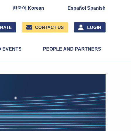
한국어 Korean
Español Spanish
NATE
CONTACT US
LOGIN
D EVENTS
PEOPLE AND PARTNERS