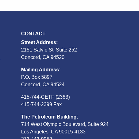
CONTACT
Street Address:
2151 Salvio St, Suite 252
S
Concord, CA 94520
Mailing Address:
P.O. Box 5897
Concord, CA 94524
415-744-CETF (2383)
415-744-2399 Fax
The Petroleum Building:
714 West Olympic Boulevard, Suite 924
Los Angeles, CA 90015-4133