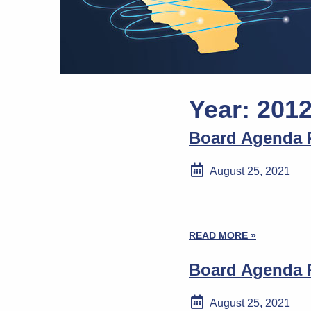
Year:
201
Board Agenda P
August 25, 2021
READ MORE »
Board Agenda P
August 25, 2021