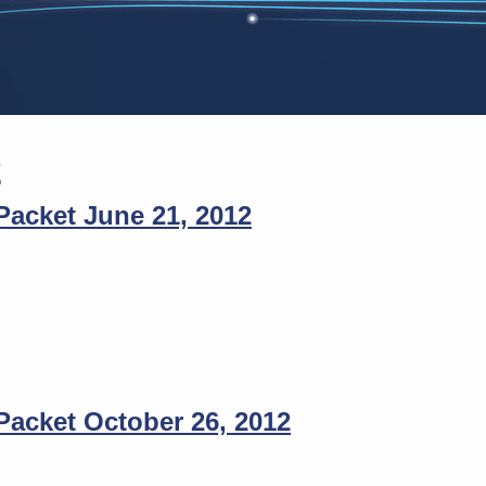
2
acket June 21, 2012
acket October 26, 2012