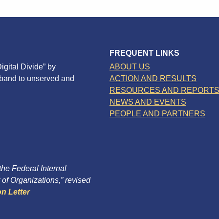
FREQUENT LINKS
igital Divide” by
ABOUT US
dband to unserved and
ACTION AND RESULTS
RESOURCES AND REPORT
NEWS AND EVENTS
PEOPLE AND PARTNERS
 the Federal Internal
of Organizations,” revised
n Letter