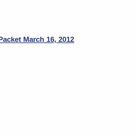
acket March 16, 2012