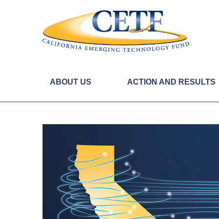
ABOUT US
ACTION AND RESULTS