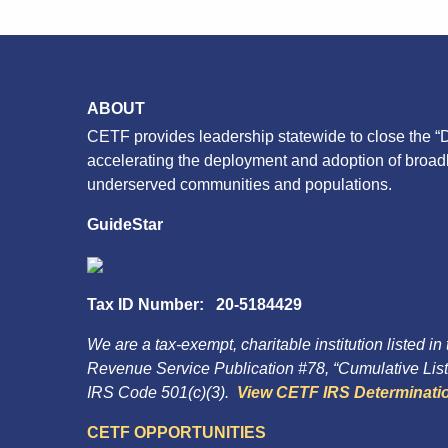
ABOUT
CETF provides leadership statewide to close the “D
accelerating the deployment and adoption of broa
underserved communities and populations.
GuideStar
Tax ID Number: 20-5184429
We are a tax-exempt, charitable institution listed in
Revenue Service Publication #78, “Cumulative List 
IRS Code 501(c)(3).
View CETF IRS Determinatio
CETF OPPORTUNITIES