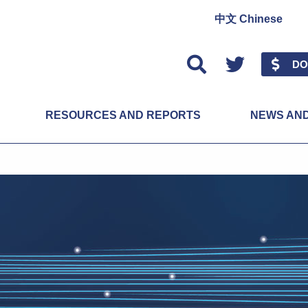
中文 Chinese
Twitter
DO
RESOURCES AND REPORTS
NEWS AN