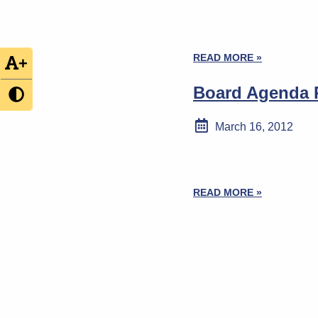
READ MORE »
+
Board Agenda P
March 16, 2012
READ MORE »