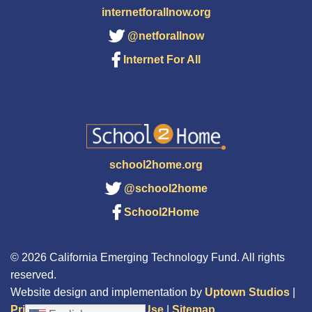
internetforallnow.org
@netforallnow
Internet For All
school2home.org
@school2home
School2Home
© 2026 California Emerging Technology Fund. All rights
reserved.
Website design and implementation by
Uptown Studios
|
Privacy Policy
|
Terms of Use
|
Sitemap