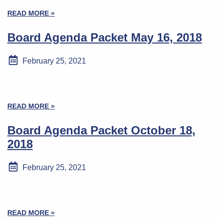
READ MORE »
Board Agenda Packet May 16, 2018
February 25, 2021
READ MORE »
Board Agenda Packet October 18,
2018
February 25, 2021
READ MORE »