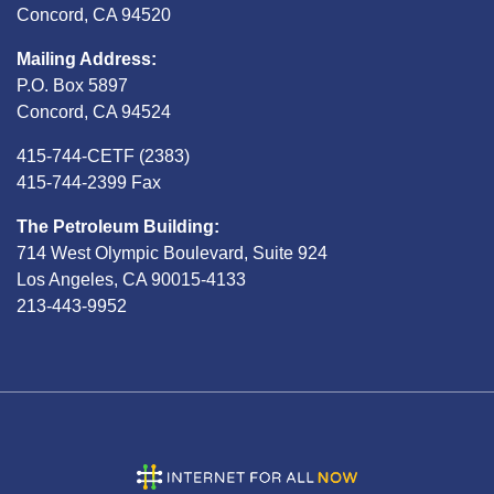
Concord, CA 94520
Mailing Address:
P.O. Box 5897
Concord, CA 94524
415-744-CETF (2383)
415-744-2399 Fax
The Petroleum Building:
714 West Olympic Boulevard, Suite 924
Los Angeles, CA 90015-4133
213-443-9952