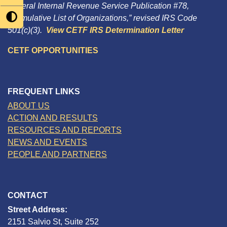
Federal Internal Revenue Service Publication #78,
“Cumulative List of Organizations,” revised IRS Code
501(c)(3).
View CETF IRS Determination Letter
CETF OPPORTUNITIES
FREQUENT LINKS
ABOUT US
ACTION AND RESULTS
RESOURCES AND REPORTS
NEWS AND EVENTS
PEOPLE AND PARTNERS
CONTACT
Street Address:
2151 Salvio St, Suite 252