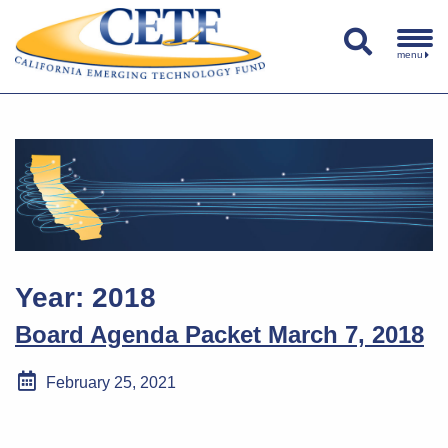
menu
Year:
2018
Board Agenda Packet March 7, 2018
February 25, 2021