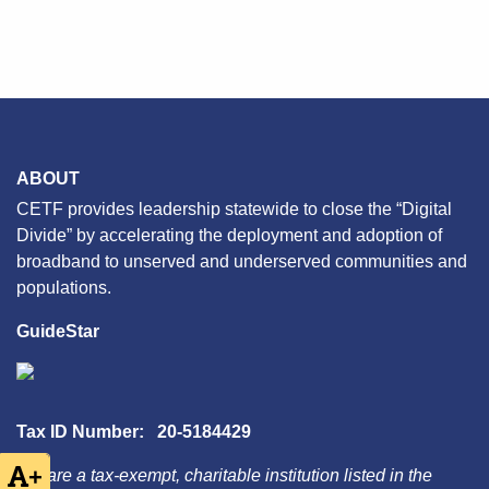
ABOUT
CETF provides leadership statewide to close the “Digital
Divide” by accelerating the deployment and adoption of
broadband to unserved and underserved communities and
populations.
GuideStar
Tax ID Number: 20-5184429
+
We are a tax-exempt, charitable institution listed in the