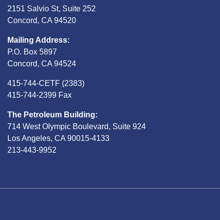
2151 Salvio St, Suite 252
Concord, CA 94520
Mailing Address:
P.O. Box 5897
Concord, CA 94524
415-744-CETF (2383)
415-744-2399 Fax
The Petroleum Building:
714 West Olympic Boulevard, Suite 924
Los Angeles, CA 90015-4133
213-443-9952