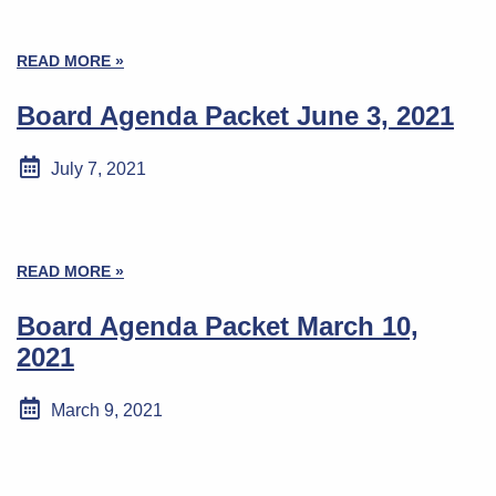
READ MORE »
Board Agenda Packet June 3, 2021
July 7, 2021
READ MORE »
Board Agenda Packet March 10,
2021
March 9, 2021