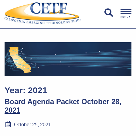
menu
Year:
2021
Board Agenda Packet October 28,
2021
October 25, 2021