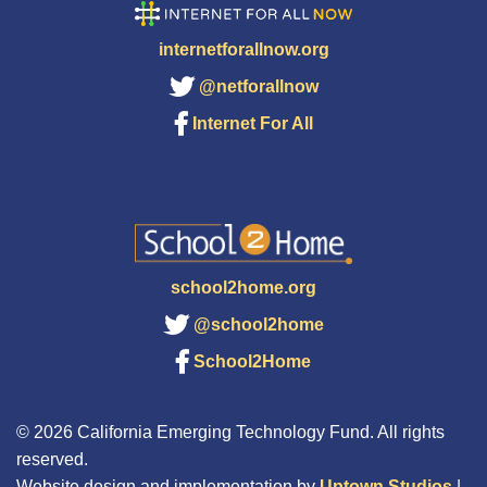
internetforallnow.org
@netforallnow
Internet For All
school2home.org
@school2home
School2Home
© 2026 California Emerging Technology Fund. All rights
reserved.
Website design and implementation by
Uptown Studios
|