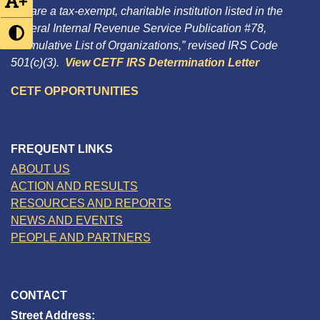
+
We are a tax-exempt, charitable institution listed in the
Federal Internal Revenue Service Publication #78,
“Cumulative List of Organizations,” revised IRS Code
501(c)(3).
View CETF IRS Determination Letter
CETF OPPORTUNITIES
FREQUENT LINKS
ABOUT US
ACTION AND RESULTS
RESOURCES AND REPORTS
NEWS AND EVENTS
PEOPLE AND PARTNERS
CONTACT
Street Address: