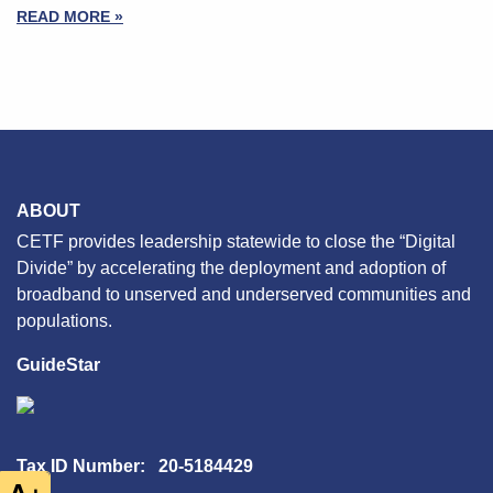
READ MORE »
ABOUT
CETF provides leadership statewide to close the “Digital
Divide” by accelerating the deployment and adoption of
broadband to unserved and underserved communities and
populations.
GuideStar
Tax ID Number: 20-5184429