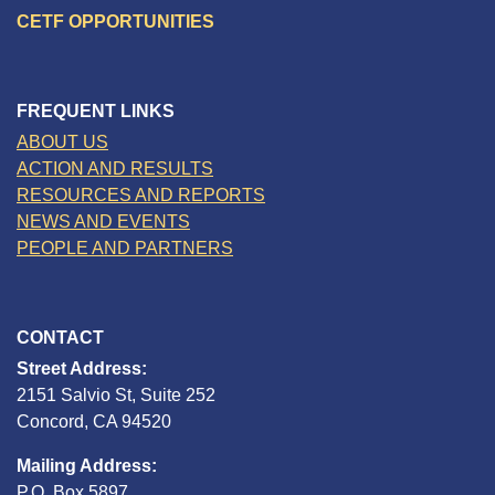
CETF OPPORTUNITIES
FREQUENT LINKS
ABOUT US
ACTION AND RESULTS
RESOURCES AND REPORTS
NEWS AND EVENTS
PEOPLE AND PARTNERS
CONTACT
Street Address:
2151 Salvio St, Suite 252
Concord, CA 94520
Mailing Address:
P.O. Box 5897