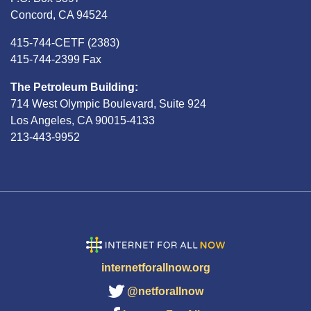
Concord, CA 94524
415-744-CETF (2383)
415-744-2399 Fax
The Petroleum Building:
714 West Olympic Boulevard, Suite 924
Los Angeles, CA 90015-4133
213-443-9952
internetforallnow.org
@netforallnow