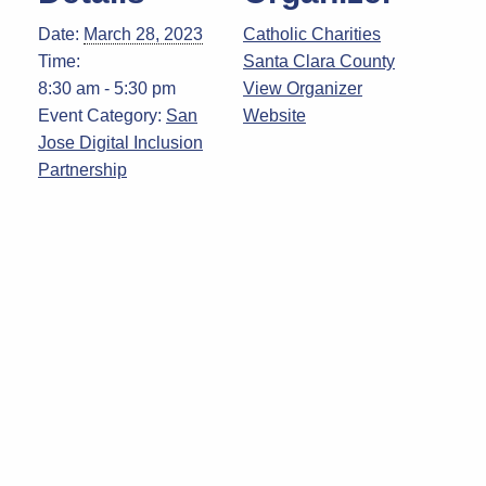
Date:
March 28, 2023
Catholic Charities
Time:
Santa Clara County
8:30 am - 5:30 pm
View Organizer
Event Category:
San
Website
Jose Digital Inclusion
Partnership