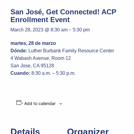
San José, Get Connected! ACP
Enrollment Event
-
March 28, 2023 @ 8:30 am
5:30 pm
martes, 28 de marzo
Dónde:
Luther Burbank Family Resource Center
4 Wabash Avenue, Room 12
San Jose, CA 95128
Cuando:
8:30 a.m. – 5:30 p.m.
Add to calendar
Details
Organizer