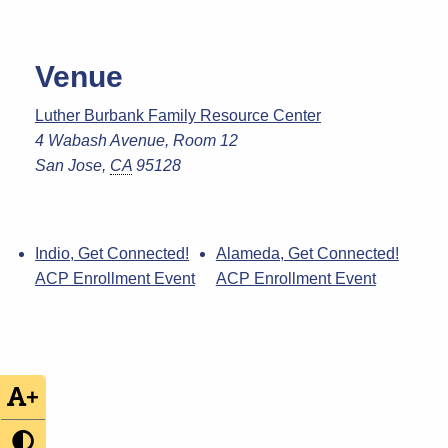
Venue
Luther Burbank Family Resource Center
4 Wabash Avenue, Room 12
San Jose
,
CA
95128
Indio, Get Connected!
Alameda, Get Connected!
ACP Enrollment Event
ACP Enrollment Event
+