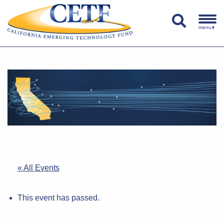
menu
« All Events
This event has passed.