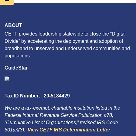
ABOUT
CETF provides leadership statewide to close the “Digital
Divide” by accelerating the deployment and adoption of
broadband to unserved and underserved communities and
populations.
GuideStar
Tax ID Number: 20-5184429
We are a tax-exempt, charitable institution listed in the
Federal Internal Revenue Service Publication #78,
“Cumulative List of Organizations,” revised IRS Code
501(c)(3).
View CETF IRS Determination Letter