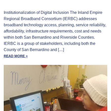
Institutionalization of Digital Inclusion The Inland Empire
Regional Broadband Consortium (IERBC) addresses
broadband technology access, planning, service reliability,
affordability, infrastructure requirements, cost and needs
within both San Bernardino and Riverside Counties.
IERBC is a group of stakeholders, including both the
County of San Bernardino and […]
READ MORE »