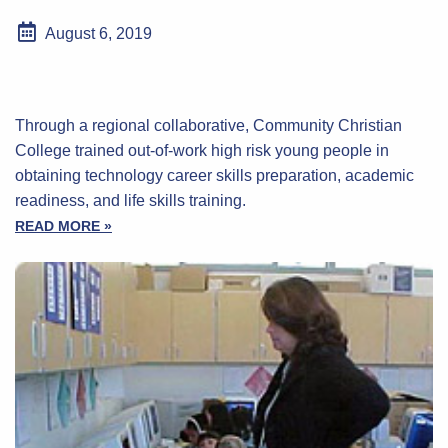
August 6, 2019
Through a regional collaborative, Community Christian
College trained out-of-work high risk young people in
obtaining technology career skills preparation, academic
readiness, and life skills training.
READ MORE »