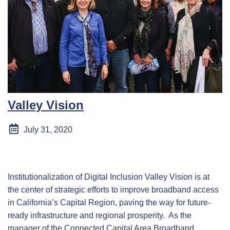
Valley Vision
July 31, 2020
Institutionalization of Digital Inclusion Valley Vision is at
the center of strategic efforts to improve broadband access
in California’s Capital Region, paving the way for future-
ready infrastructure and regional prosperity. As the
manager of the Connected Capital Area Broadband