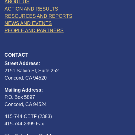
ABOUT US
ACTION AND RESULTS
RESOURCES AND REPORTS
NEWS AND EVENTS
PEOPLE AND PARTNERS
CONTACT
Street Address:
2151 Salvio St, Suite 252
Concord, CA 94520
Mailing Address:
P.O. Box 5897
Concord, CA 94524
415-744-CETF (2383)
415-744-2399 Fax