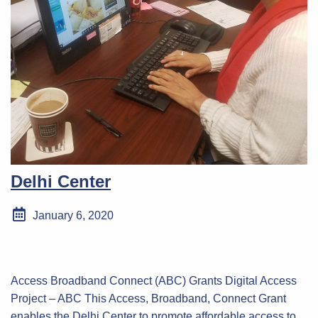
Delhi Center
January 6, 2020
Access Broadband Connect (ABC) Grants Digital Access
Project – ABC This Access, Broadband, Connect Grant
enables the Delhi Center to promote affordable access to