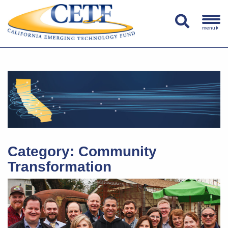
menu
Category:
Community
Transformation