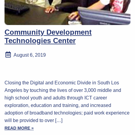
Community Development
Technologies Center
August 6, 2019
Closing the Digital and Economic Divide in South Los
Angeles by touching the lives of over 3,000 middle and
high school youth and adults through ICT career
exploration, education and training, and increased
adoption of broadband technologies; paid work experience
will be provided to over […]
READ MORE »