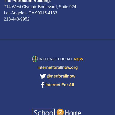
The Petroleum Building:
714 West Olympic Boulevard, Suite 924
Los Angeles, CA 90015-4133
213-443-9952
internetforallnow.org
@netforallnow
Internet For All