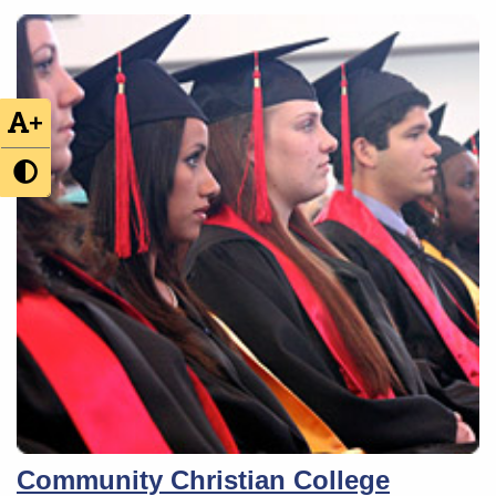
+
Community Christian College