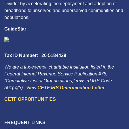
Divide” by accelerating the deployment and adoption of
broadband to unserved and underserved communities and
populations.
GuideStar
Tax ID Number: 20-5184429
We are a tax-exempt, charitable institution listed in the
Federal Internal Revenue Service Publication #78,
“Cumulative List of Organizations,” revised IRS Code
501(c)(3).
View CETF IRS Determination Letter
CETF OPPORTUNITIES
FREQUENT LINKS