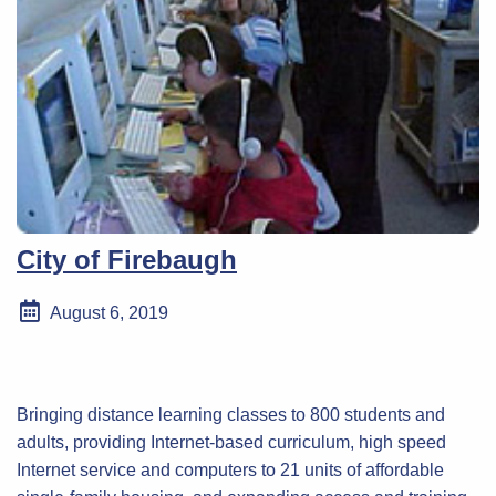
City of Firebaugh
August 6, 2019
Bringing distance learning classes to 800 students and
adults, providing Internet-based curriculum, high speed
Internet service and computers to 21 units of affordable