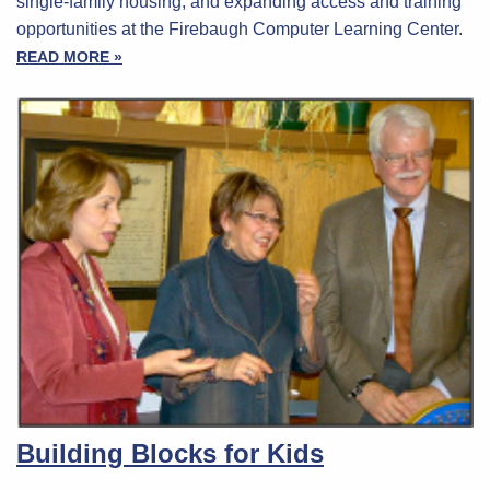
single-family housing, and expanding access and training
opportunities at the Firebaugh Computer Learning Center.
READ MORE »
Building Blocks for Kids