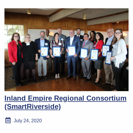
Inland Empire Regional Consortium
(SmartRiverside)
July 24, 2020