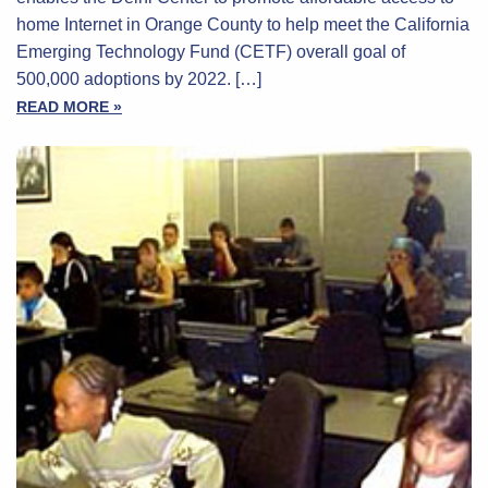
home Internet in Orange County to help meet the California
Emerging Technology Fund (CETF) overall goal of
500,000 adoptions by 2022. […]
READ MORE »