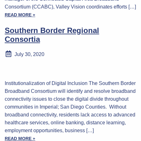
Consortium (CCABC), Valley Vision coordinates efforts […]
READ MORE »
Southern Border Regional
Consortia
July 30, 2020
Institutionalization of Digital Inclusion The Southern Border
Broadband Consortium will identify and resolve broadband
connectivity issues to close the digital divide throughout
communities in Imperial; San Diego Counties. Without
broadband connectivity, residents lack access to advanced
healthcare services, online banking, distance learning,
employment opportunities, business […]
READ MORE »