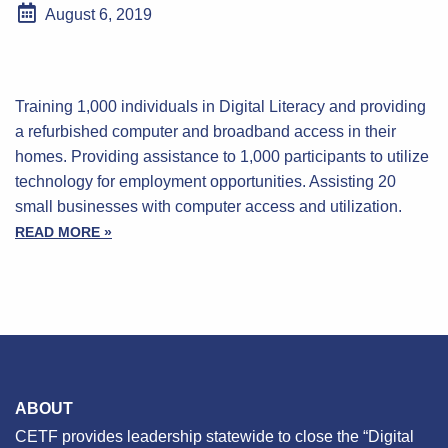
August 6, 2019
Training 1,000 individuals in Digital Literacy and providing
a refurbished computer and broadband access in their
homes. Providing assistance to 1,000 participants to utilize
technology for employment opportunities. Assisting 20
small businesses with computer access and utilization.
READ MORE »
ABOUT
CETF provides leadership statewide to close the “Digital