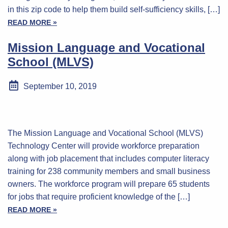
in this zip code to help them build self-sufficiency skills, […]
READ MORE »
Mission Language and Vocational
School (MLVS)
September 10, 2019
The Mission Language and Vocational School (MLVS)
Technology Center will provide workforce preparation
along with job placement that includes computer literacy
training for 238 community members and small business
owners. The workforce program will prepare 65 students
for jobs that require proficient knowledge of the […]
READ MORE »