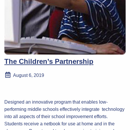
The Children’s Partnership
August 6, 2019
Designed an innovative program that enables low-
performing middle schools effectively integrate technology
into all aspects of their school improvement efforts.
Students receive a netbook for use at home and in the