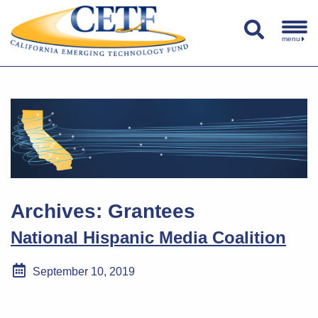
menu
Archives:
Grantees
National Hispanic Media Coalition
September 10, 2019