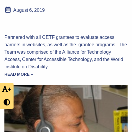
August 6, 2019
Partnered with all CETF grantees to evaluate access
barriers in websites, as well as the grantee programs. The
Team was comprised of the Alliance for Technology
Access, Center for Accessible Technology, and the World
Institute on Disability.
READ MORE »
+