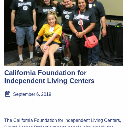
California Foundation for
Independent Living Centers
September 6, 2019
The California Foundation for Independent Living Centers,