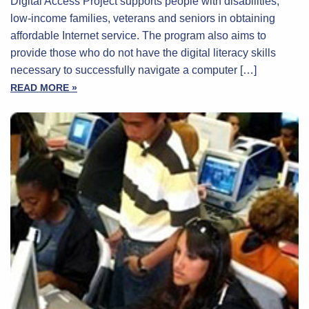
Digital Access Project supports people with disabilities,
low-income families, veterans and seniors in obtaining
affordable Internet service. The program also aims to
provide those who do not have the digital literacy skills
necessary to successfully navigate a computer […]
READ MORE »