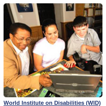
World Institute on Disabilities (WID)