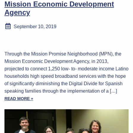
Mission Economic Development
Agency
September 10, 2019
Through the Mission Promise Neighborhood (MPN), the
Mission Economic Development Agency, in 2013,
projected to connect 1,250 low- to- moderate income Latino
households high speed broadband services with the hope
of significantly diminishing the Digital Divide for Spanish
speaking families through the implementation of a […]
READ MORE »