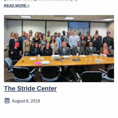
READ MORE »
The Stride Center
August 6, 2019