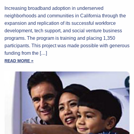
Increasing broadband adoption in underserved
neighborhoods and communities in California through the
expansion and replication of its successful workforce
development, tech support, and social venture business
programs. The program is training and placing 1,350
participants. This project was made possible with generous
funding from the […]
READ MORE »