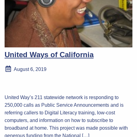
United Ways of California
August 6, 2019
United Way’s 211 statewide network is responding to
250,000 calls as Public Service Announcements and is
referring callers to Digital Literacy training, low-cost
computers, and information on how to subscribe to
broadband at home. This project was made possible with
generous funding from the National […]