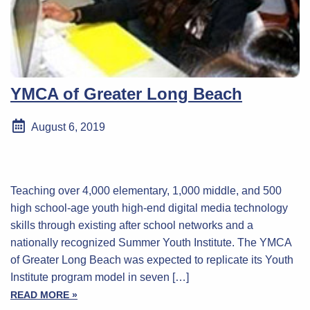
YMCA of Greater Long Beach
August 6, 2019
Teaching over 4,000 elementary, 1,000 middle, and 500
high school-age youth high-end digital media technology
skills through existing after school networks and a
nationally recognized Summer Youth Institute. The YMCA
of Greater Long Beach was expected to replicate its Youth
Institute program model in seven […]
READ MORE »