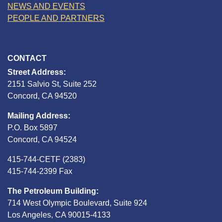
NEWS AND EVENTS
PEOPLE AND PARTNERS
CONTACT
Street Address:
2151 Salvio St, Suite 252
Concord, CA 94520
Mailing Address:
P.O. Box 5897
Concord, CA 94524
415-744-CETF (2383)
415-744-2399 Fax
The Petroleum Building:
714 West Olympic Boulevard, Suite 924
Los Angeles, CA 90015-4133