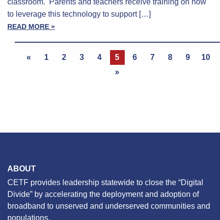
classroom. Parents and teachers receive training on how
to leverage this technology to support […]
READ MORE »
«
1
2
3
4
5
6
7
8
9
10
»
ABOUT
CETF provides leadership statewide to close the “Digital
Divide” by accelerating the deployment and adoption of
broadband to unserved and underserved communities and
populations.