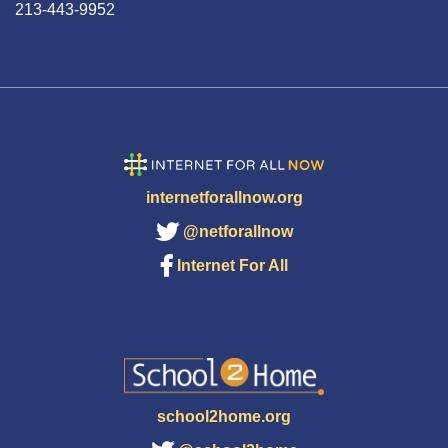
213-443-9952
internetforallnow.org
@netforallnow
Internet For All
school2home.org