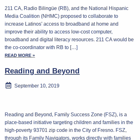
211 CA, Radio Bilingüe (RB), and the National Hispanic
Media Coalition (NHMC) proposed to collaborate to
increase Latinos’ access to broadband at home and
improve their ability to access low-cost computer,
broadband and digital literacy resources. 211 CA would be
the co-coordinator with RB to […]
READ MORE »
Reading and Beyond
September 10, 2019
Reading and Beyond, Family Success Zone (FSZ), is a
place-based initiative targeting children and families in the
high-poverty 93701 zip code in the City of Fresno. FSZ,
through its Family Navigators, works directly with families