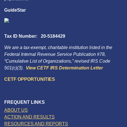
GuideStar
Tax ID Number: 20-5184429
We are a tax-exempt, charitable institution listed in the
Federal Internal Revenue Service Publication #78,
“Cumulative List of Organizations,” revised IRS Code
501(c)(3).
View CETF IRS Determination Letter
CETF OPPORTUNITIES
FREQUENT LINKS
ABOUT US
ACTION AND RESULTS
RESOURCES AND REPORTS