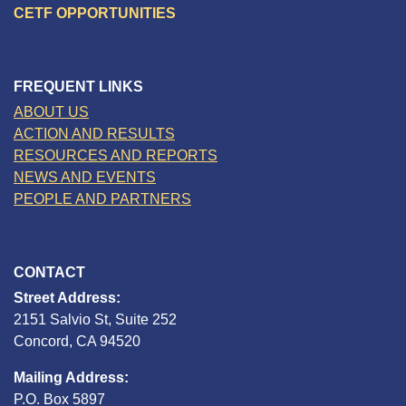
CETF OPPORTUNITIES
FREQUENT LINKS
ABOUT US
ACTION AND RESULTS
RESOURCES AND REPORTS
NEWS AND EVENTS
PEOPLE AND PARTNERS
CONTACT
Street Address:
2151 Salvio St, Suite 252
Concord, CA 94520
Mailing Address:
P.O. Box 5897