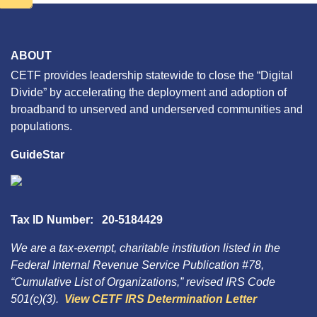
ABOUT
CETF provides leadership statewide to close the “Digital
Divide” by accelerating the deployment and adoption of
broadband to unserved and underserved communities and
populations.
GuideStar
Tax ID Number: 20-5184429
We are a tax-exempt, charitable institution listed in the
Federal Internal Revenue Service Publication #78,
“Cumulative List of Organizations,” revised IRS Code
501(c)(3).
View CETF IRS Determination Letter