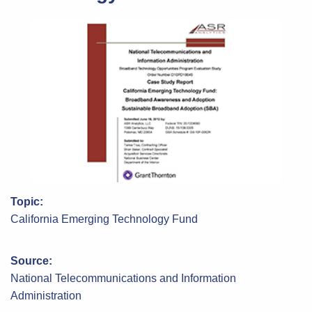
Topic:
California Emerging Technology Fund
Source:
National Telecommunications and Information
Administration