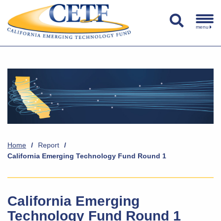
menu
Home
/
Report
/
California Emerging Technology Fund Round 1
California Emerging
Technology Fund Round 1