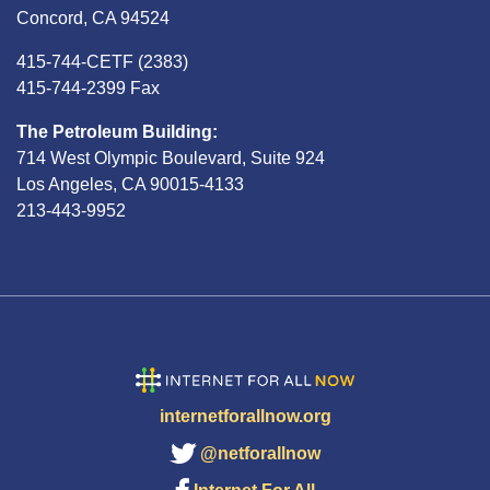
Concord, CA 94524
415-744-CETF (2383)
415-744-2399 Fax
The Petroleum Building:
714 West Olympic Boulevard, Suite 924
Los Angeles, CA 90015-4133
213-443-9952
internetforallnow.org
@netforallnow