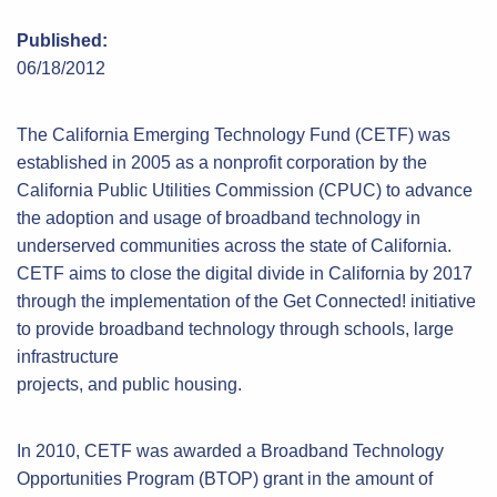
Published:
06/18/2012
The California Emerging Technology Fund (CETF) was
established in 2005 as a nonprofit corporation by the
California Public Utilities Commission (CPUC) to advance
the adoption and usage of broadband technology in
underserved communities across the state of California.
CETF aims to close the digital divide in California by 2017
through the implementation of the Get Connected! initiative
to provide broadband technology through schools, large
infrastructure
projects, and public housing.
In 2010, CETF was awarded a Broadband Technology
Opportunities Program (BTOP) grant in the amount of