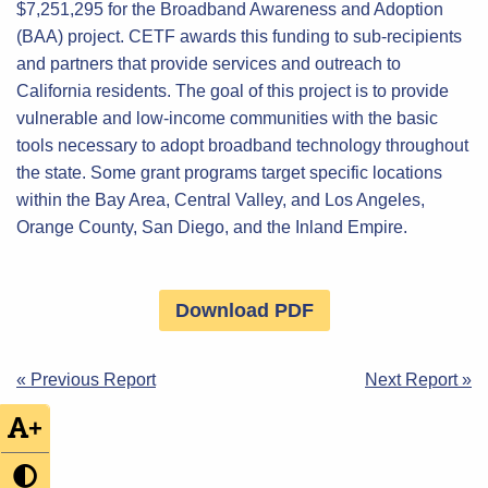
$7,251,295 for the Broadband Awareness and Adoption
(BAA) project. CETF awards this funding to sub-recipients
and partners that provide services and outreach to
California residents. The goal of this project is to provide
vulnerable and low-income communities with the basic
tools necessary to adopt broadband technology throughout
the state. Some grant programs target specific locations
within the Bay Area, Central Valley, and Los Angeles,
Orange County, San Diego, and the Inland Empire.
Download PDF
Post
« Previous Report
Next Report »
navigation
+