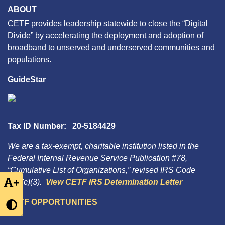
ABOUT
CETF provides leadership statewide to close the “Digital
Divide” by accelerating the deployment and adoption of
broadband to unserved and underserved communities and
populations.
GuideStar
Tax ID Number: 20-5184429
We are a tax-exempt, charitable institution listed in the
Federal Internal Revenue Service Publication #78,
“Cumulative List of Organizations,” revised IRS Code
+
501(c)(3).
View CETF IRS Determination Letter
CETF OPPORTUNITIES