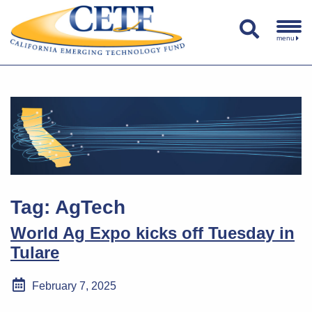
menu
Tag:
AgTech
World Ag Expo kicks off Tuesday in
Tulare
February 7, 2025