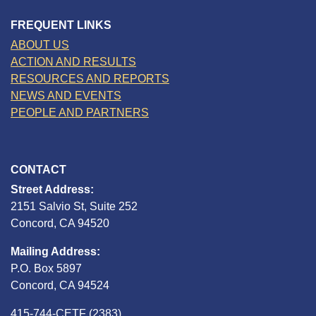
FREQUENT LINKS
ABOUT US
ACTION AND RESULTS
RESOURCES AND REPORTS
NEWS AND EVENTS
PEOPLE AND PARTNERS
CONTACT
Street Address:
2151 Salvio St, Suite 252
Concord, CA 94520
Mailing Address:
P.O. Box 5897
Concord, CA 94524
415-744-CETF (2383)