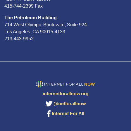
415-744-2399 Fax
The Petroleum Building:
714 West Olympic Boulevard, Suite 924
Los Angeles, CA 90015-4133
213-443-9952
internetforallnow.org
@netforallnow
Internet For All