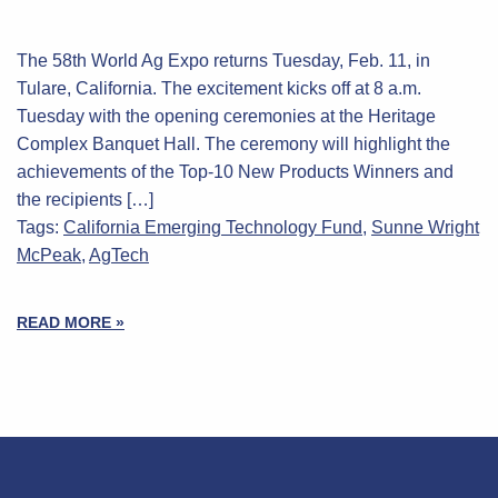
The 58th World Ag Expo returns Tuesday, Feb. 11, in
Tulare, California. The excitement kicks off at 8 a.m.
Tuesday with the opening ceremonies at the Heritage
Complex Banquet Hall. The ceremony will highlight the
achievements of the Top-10 New Products Winners and
the recipients […]
Tags:
California Emerging Technology Fund
,
Sunne Wright
McPeak
,
AgTech
READ MORE »