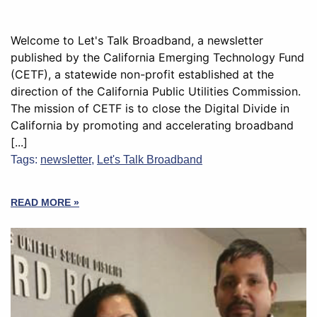
Welcome to Let's Talk Broadband, a newsletter
published by the California Emerging Technology Fund
(CETF), a statewide non-profit established at the
direction of the California Public Utilities Commission.
The mission of CETF is to close the Digital Divide in
California by promoting and accelerating broadband
[...]
Tags:
newsletter
,
Let's Talk Broadband
READ MORE »