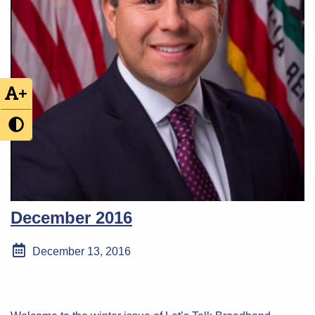
+
December 2016
December 13, 2016