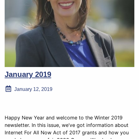
January 2019
January 12, 2019
Happy New Year and welcome to the Winter 2019
newsletter. In this issue, we’ve got information about
Internet For All Now Act of 2017 grants and how you