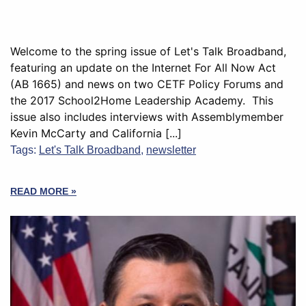
Welcome to the spring issue of Let's Talk Broadband,
featuring an update on the Internet For All Now Act
(AB 1665) and news on two CETF Policy Forums and
the 2017 School2Home Leadership Academy. This
issue also includes interviews with Assemblymember
Kevin McCarty and California [...]
Tags:
Let's Talk Broadband
,
newsletter
READ MORE »