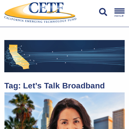
menu
Tag:
Let’s Talk Broadband