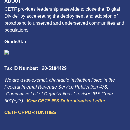
ABOUT
CETF provides leadership statewide to close the “Digital
Divide” by accelerating the deployment and adoption of
broadband to unserved and underserved communities and
populations.
GuideStar
Tax ID Number: 20-5184429
We are a tax-exempt, charitable institution listed in the
Federal Internal Revenue Service Publication #78,
“Cumulative List of Organizations,” revised IRS Code
501(c)(3).
View CETF IRS Determination Letter
CETF OPPORTUNITIES