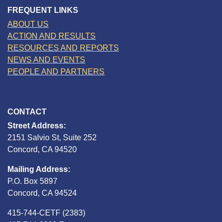
FREQUENT LINKS
ABOUT US
ACTION AND RESULTS
RESOURCES AND REPORTS
NEWS AND EVENTS
PEOPLE AND PARTNERS
CONTACT
Street Address:
2151 Salvio St, Suite 252
Concord, CA 94520
Mailing Address:
P.O. Box 5897
Concord, CA 94524
415-744-CETF (2383)