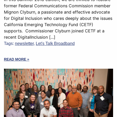
former Federal Communications Commission member
Mignon Clyburn, a passionate and effective advocate
for Digital Inclusion who cares deeply about the issues
California Emerging Technology Fund (CETF)
supports. Commissioner Clyburn joined CETF at a
recent DigitalInclusion [...]
Tags:
newsletter
,
Let's Talk Broadband
READ MORE »