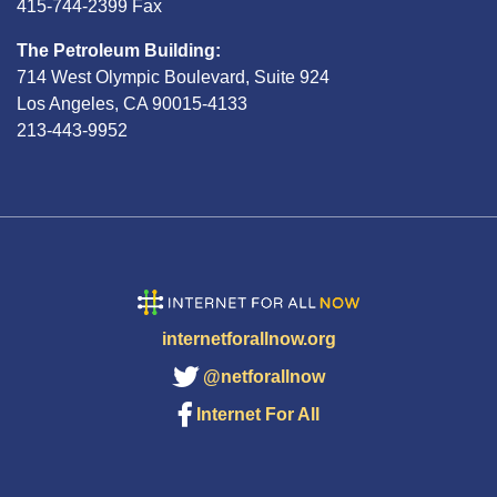
415-744-2399 Fax
The Petroleum Building:
714 West Olympic Boulevard, Suite 924
Los Angeles, CA 90015-4133
213-443-9952
internetforallnow.org
@netforallnow
Internet For All