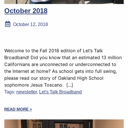
October 2018
October 12, 2018
Welcome to the Fall 2018 edition of Let’s Talk
Broadband! Did you know that an estimated 13 million
Californians are unconnected or underconnected to
the Internet at home? As school gets into full swing,
please read our story of Oakland High School
sophomore Jesus Toscano. [...]
Tags:
newsletter
,
Let's Talk Broadband
READ MORE »