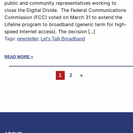
public and community representatives working to
close the Digital Divide. The Federal Communications
Commission (FCC) voted on March 31 to extend the
Lifeline program to broadband (generic term for high-
speed Internet access). The decision [...]
Tags:
newsletter
,
Let's Talk Broadband
READ MORE »
1
2
»