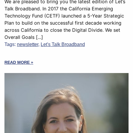
We are pleased to bring you the latest edition of Let’s
Talk Broadband. In 2017 the California Emerging
Technology Fund (CETF) launched a 5-Year Strategic
Plan to build on the successful first decade working
across California to close the Digital Divide. We set
Overall Goals [...]
Tags:
newsletter
,
Let's Talk Broadband
READ MORE »