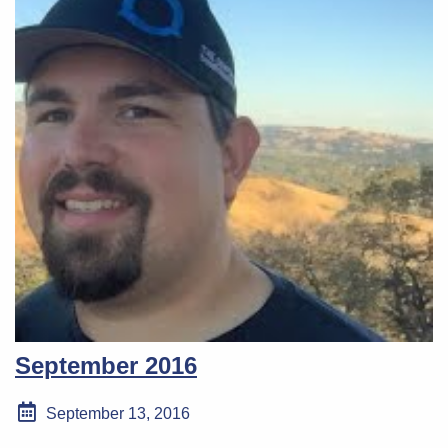
September 2016
September 13, 2016