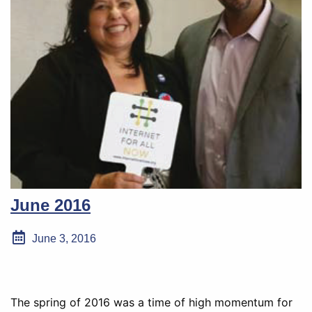
June 2016
June 3, 2016
The spring of 2016 was a time of high momentum for