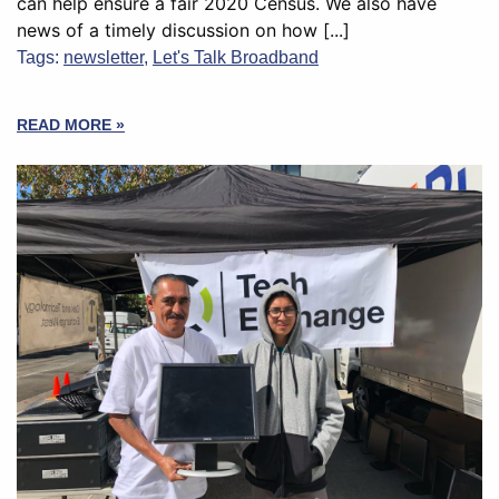
can help ensure a fair 2020 Census. We also have
news of a timely discussion on how [...]
Tags:
newsletter
,
Let's Talk Broadband
READ MORE »