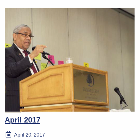
April 2017
April 20, 2017