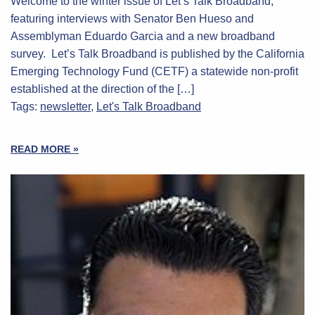
Welcome to the winter issue of Let’s Talk Broadband,
featuring interviews with Senator Ben Hueso and
Assemblyman Eduardo Garcia and a new broadband
survey. Let’s Talk Broadband is published by the California
Emerging Technology Fund (CETF) a statewide non-profit
established at the direction of the […]
Tags:
newsletter
,
Let's Talk Broadband
READ MORE »