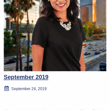
September 2019
September 24, 2019