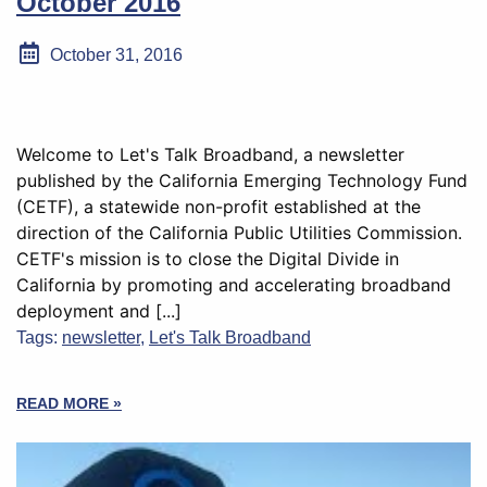
October 2016
October 31, 2016
Welcome to Let's Talk Broadband, a newsletter
published by the California Emerging Technology Fund
(CETF), a statewide non-profit established at the
direction of the California Public Utilities Commission.
CETF's mission is to close the Digital Divide in
California by promoting and accelerating broadband
deployment and [...]
Tags:
newsletter
,
Let's Talk Broadband
READ MORE »