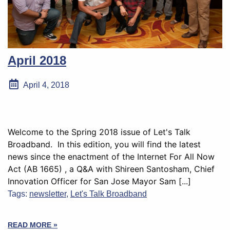
April 2018
April 4, 2018
Welcome to the Spring 2018 issue of Let's Talk
Broadband. In this edition, you will find the latest
news since the enactment of the Internet For All Now
Act (AB 1665) , a Q&A with Shireen Santosham, Chief
Innovation Officer for San Jose Mayor Sam [...]
Tags:
newsletter
,
Let's Talk Broadband
READ MORE »