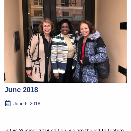
June 2018
June 6, 2018
In this Summer 2018 edition, we are thrilled to feature