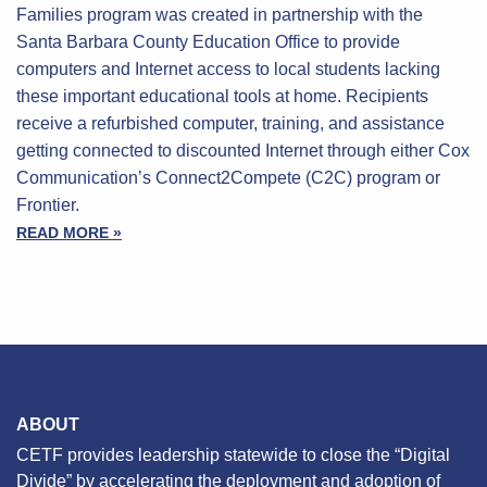
Families program was created in partnership with the
Santa Barbara County Education Office to provide
computers and Internet access to local students lacking
these important educational tools at home. Recipients
receive a refurbished computer, training, and assistance
getting connected to discounted Internet through either Cox
Communication’s Connect2Compete (C2C) program or
Frontier.
READ MORE »
ABOUT
CETF provides leadership statewide to close the “Digital
Divide” by accelerating the deployment and adoption of