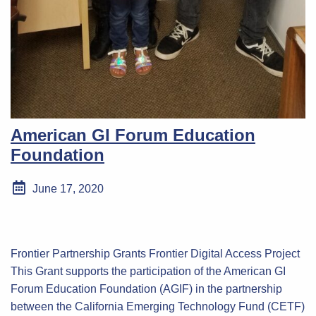
American GI Forum Education
Foundation
June 17, 2020
Frontier Partnership Grants Frontier Digital Access Project
This Grant supports the participation of the American GI
Forum Education Foundation (AGIF) in the partnership
between the California Emerging Technology Fund (CETF)