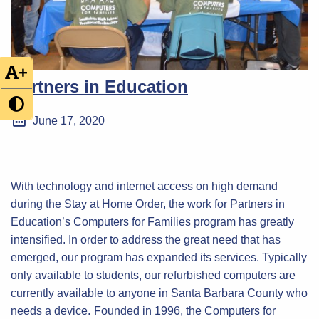
+
Partners in Education
June 17, 2020
With technology and internet access on high demand
during the Stay at Home Order, the work for Partners in
Education’s Computers for Families program has greatly
intensified. In order to address the great need that has
emerged, our program has expanded its services. Typically
only available to students, our refurbished computers are
currently available to anyone in Santa Barbara County who
needs a device.
Founded in 1996, the Computers for