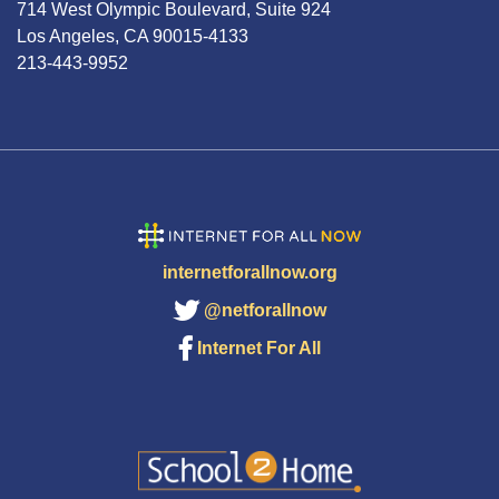
714 West Olympic Boulevard, Suite 924
Los Angeles, CA 90015-4133
213-443-9952
internetforallnow.org
@netforallnow
Internet For All