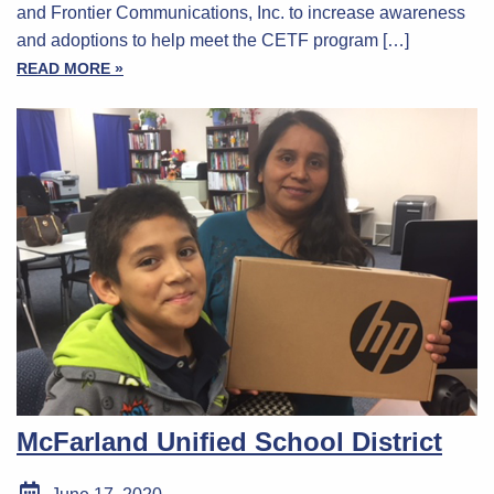
and Frontier Communications, Inc. to increase awareness
and adoptions to help meet the CETF program […]
READ MORE »
McFarland Unified School District