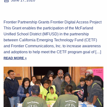
June 17, 2020
Frontier Partnership Grants Frontier Digital Access Project
This Grant enables the participation of the McFarland
Unified School District (MFUSD) in the partnership
between California Emerging Technology Fund (CETF)
and Frontier Communications, Inc. to increase awareness
and adoptions to help meet the CETF program goal of […]
READ MORE »