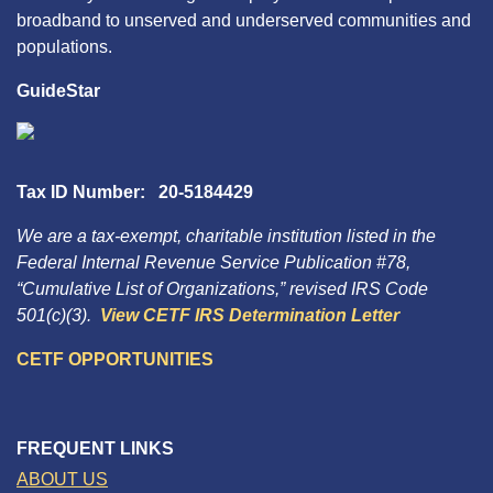
broadband to unserved and underserved communities and
populations.
GuideStar
Tax ID Number: 20-5184429
We are a tax-exempt, charitable institution listed in the
Federal Internal Revenue Service Publication #78,
“Cumulative List of Organizations,” revised IRS Code
501(c)(3).
View CETF IRS Determination Letter
CETF OPPORTUNITIES
FREQUENT LINKS
ABOUT US