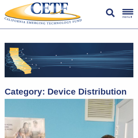
menu
Category:
Device Distribution