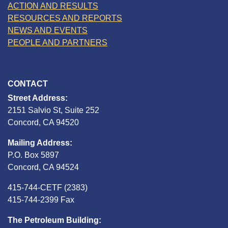
ACTION AND RESULTS
RESOURCES AND REPORTS
NEWS AND EVENTS
PEOPLE AND PARTNERS
CONTACT
Street Address:
2151 Salvio St, Suite 252
Concord, CA 94520
Mailing Address:
P.O. Box 5897
Concord, CA 94524
415-744-CETF (2383)
415-744-2399 Fax
The Petroleum Building: