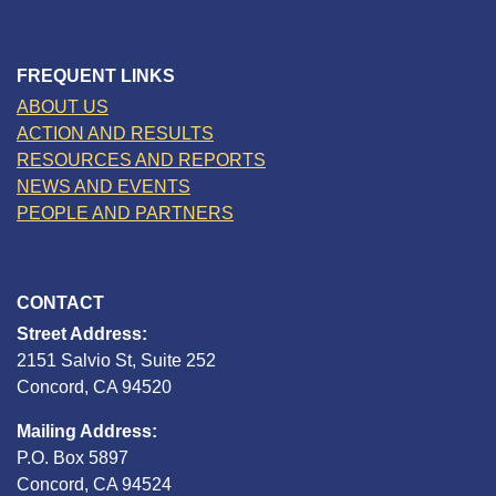
FREQUENT LINKS
ABOUT US
ACTION AND RESULTS
RESOURCES AND REPORTS
NEWS AND EVENTS
PEOPLE AND PARTNERS
CONTACT
Street Address:
2151 Salvio St, Suite 252
Concord, CA 94520
Mailing Address:
P.O. Box 5897
Concord, CA 94524