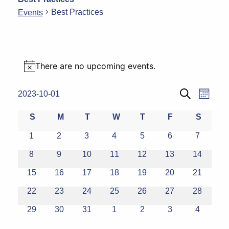
Best Practices
Events
Events
There are no upcoming events.
Notice
Eve
Events
2023-10-01
Month
Search
Select
Vie
Search
Calendar
S
M
T
W
T
F
S
date.
Navi
and
Sunday
Monday
Tuesday
Wednesday
Thursday
Friday
Saturda
of
0
0
0
0
0
0
0
1
2
3
4
5
6
7
events
events
events
events
events
events
events
Views
Events
0
0
0
0
0
0
0
8
9
10
11
12
13
14
events
events
events
events
events
events
events
Naviga
0
0
0
0
0
0
0
15
16
17
18
19
20
21
events
events
events
events
events
events
events
0
0
0
0
0
0
0
22
23
24
25
26
27
28
events
events
events
events
events
events
events
0
0
0
0
0
0
0
29
30
31
1
2
3
4
events
events
events
events
events
events
events