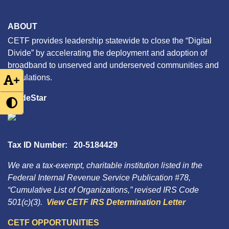
ABOUT
CETF provides leadership statewide to close the “Digital
Divide” by accelerating the deployment and adoption of
broadband to unserved and underserved communities and
populations.
+
GuideStar
Tax ID Number: 20-5184429
We are a tax-exempt, charitable institution listed in the
Federal Internal Revenue Service Publication #78,
“Cumulative List of Organizations,” revised IRS Code
501(c)(3).
View CETF IRS Determination Letter
CETF OPPORTUNITIES