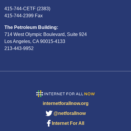
415-744-CETF (2383)
415-744-2399 Fax
The Petroleum Building:
714 West Olympic Boulevard, Suite 924
Los Angeles, CA 90015-4133
213-443-9952
internetforallnow.org
@netforallnow
Internet For All