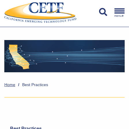
menu
Home
/
Best Practices
Best Practices