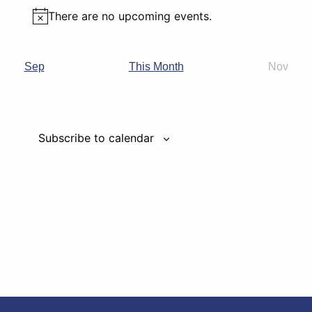
There are no upcoming events.
Notice
Nov
Sep
This Month
Subscribe to calendar