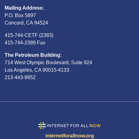
Mailing Address:
P.O. Box 5897
Concord, CA 94524
415-744-CETF (2383)
415-744-2399 Fax
The Petroleum Building:
714 West Olympic Boulevard, Suite 924
Los Angeles, CA 90015-4133
213-443-9952
internetforallnow.org