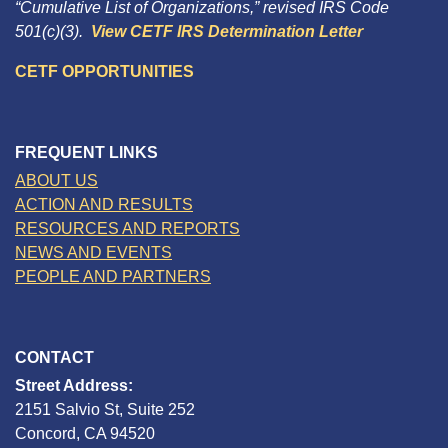
“Cumulative List of Organizations,” revised IRS Code
501(c)(3).
View CETF IRS Determination Letter
CETF OPPORTUNITIES
FREQUENT LINKS
ABOUT US
ACTION AND RESULTS
RESOURCES AND REPORTS
NEWS AND EVENTS
PEOPLE AND PARTNERS
CONTACT
Street Address:
2151 Salvio St, Suite 252
Concord, CA 94520