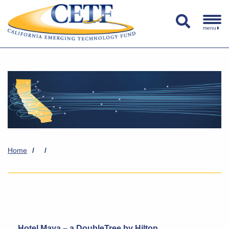
menu
Home
/
/
Hotel Maya – a DoubleTree by Hilton