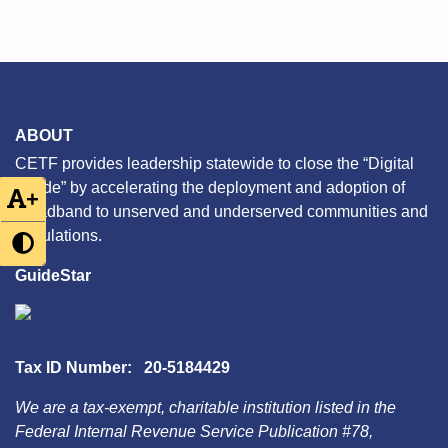
ABOUT
CETF provides leadership statewide to close the “Digital
Divide” by accelerating the deployment and adoption of
+
broadband to unserved and underserved communities and
populations.
GuideStar
Tax ID Number: 20-5184429
We are a tax-exempt, charitable institution listed in the
Federal Internal Revenue Service Publication #78,