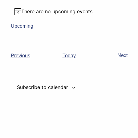
There are no upcoming events.
Notice
Upcoming
Select
date.
Events
Next
Previous
Today
Events
Subscribe to calendar