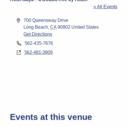
« All Events
Address
700 Queensway Drive
Long Beach
,
CA
90802
United States
Get Directions
Phone
562-435-7676
Website
562-481-3909
Events at this venue