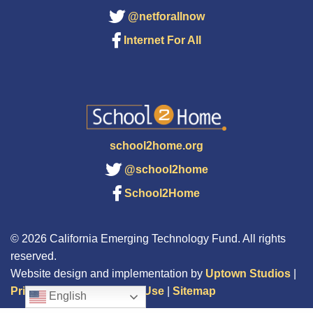
@netforallnow
Internet For All
school2home.org
@school2home
School2Home
© 2026 California Emerging Technology Fund. All rights
reserved.
Website design and implementation by
Uptown Studios
|
Privacy Policy
|
Terms of Use
|
Sitemap
English